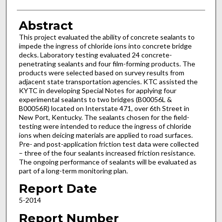
Abstract
This project evaluated the ability of concrete sealants to
impede the ingress of chloride ions into concrete bridge
decks. Laboratory testing evaluated 24 concrete-
penetrating sealants and four film-forming products. The
products were selected based on survey results from
adjacent state transportation agencies. KTC assisted the
KYTC in developing Special Notes for applying four
experimental sealants to two bridges (B00056L &
B00056R) located on Interstate 471, over 6th Street in
New Port, Kentucky. The sealants chosen for the field-
testing were intended to reduce the ingress of chloride
ions when deicing materials are applied to road surfaces.
Pre- and post-application friction test data were collected
– three of the four sealants increased friction resistance.
The ongoing performance of sealants will be evaluated as
part of a long-term monitoring plan.
Report Date
5-2014
Report Number