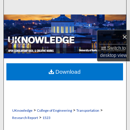
Search
Browse Collections
×
My Account
Switch to
About
desktop
view
Digital Commons Network™
Download
>
>
>
UKnowledge
College of Engineering
Transportation
>
Research Report
1523