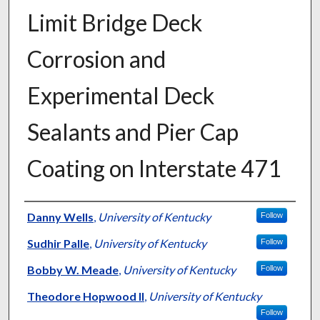
Limit Bridge Deck
Corrosion and
Experimental Deck
Sealants and Pier Cap
Coating on Interstate 471
Authors
Danny Wells
,
University of Kentucky
Follow
Sudhir Palle
,
University of Kentucky
Follow
Bobby W. Meade
,
University of Kentucky
Follow
Theodore Hopwood II
,
University of Kentucky
Follow