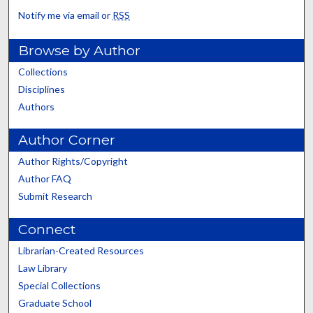
Notify me via email or
RSS
Browse by Author
Collections
Disciplines
Authors
Author Corner
Author Rights/Copyright
Author FAQ
Submit Research
Connect
Librarian-Created Resources
Law Library
Special Collections
Graduate School