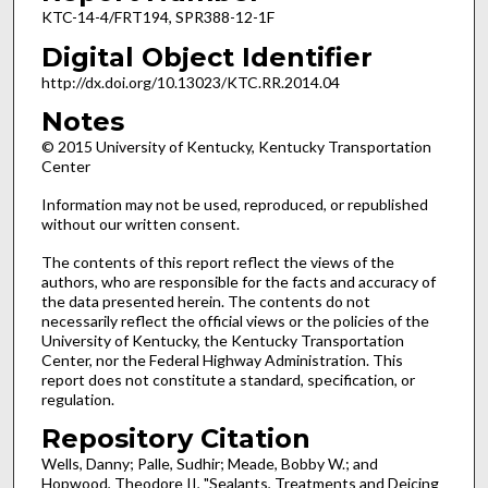
KTC-14-4/FRT194, SPR388-12-1F
Digital Object Identifier
http://dx.doi.org/10.13023/KTC.RR.2014.04
Notes
© 2015 University of Kentucky, Kentucky Transportation
Center
Information may not be used, reproduced, or republished
without our written consent.
The contents of this report reflect the views of the
authors, who are responsible for the facts and accuracy of
the data presented herein. The contents do not
necessarily reflect the official views or the policies of the
University of Kentucky, the Kentucky Transportation
Center, nor the Federal Highway Administration. This
report does not constitute a standard, specification, or
regulation.
Repository Citation
Wells, Danny; Palle, Sudhir; Meade, Bobby W.; and
Hopwood, Theodore II, "Sealants, Treatments and Deicing