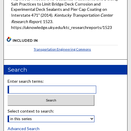
Salt Practices to Limit Bridge Deck Corrosion and
Experimental Deck Sealants and Pier Cap Coating on
Interstate 471" (2014).
Kentucky Transportation Center
Research Report
. 1523.
https://uknowledge.uky.edu/ktc_researchreports/1523
INCLUDED IN
Transportation Engineering Commons
Search
Enter search terms:
Select context to search:
Advanced Search