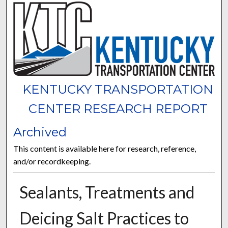
KENTUCKY TRANSPORTATION
CENTER RESEARCH REPORT
Archived
This content is available here for research, reference,
and/or recordkeeping.
Sealants, Treatments and
Deicing Salt Practices to