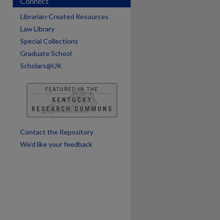
Connect
Librarian-Created Resources
Law Library
Special Collections
Graduate School
Scholars@UK
are
Contact the Repository
We’d like your feedback