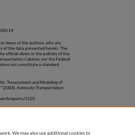
2003.14
the views of the authors, who are
cy of the data presented herein. The
e official views or the policies of the
ansportation Cabinet, nor the Federal
does not constitute a standard,
dhir, "Assessment and Modeling of
" (2003).
Kentucky Transportation
earchreports/1520
count
|
Accessibility Statement
 work. We may also use additional cookies to