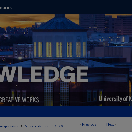
raries
<
Previous
Next
>
>
>
ansportation
Research Report
1520