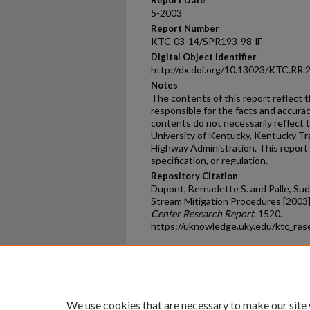
Report Date
5-2003
Report Number
KTC-03-14/SPR193-98-lF
Digital Object Identifier
http://dx.doi.org/10.13023/KTC.RR.
Notes
The contents of this report reflect 
responsible for the facts and accura
contents do not necessarily reflect th
University of Kentucky, Kentucky Tr
Highway Administration. This report 
specification, or regulation.
Repository Citation
Dupont, Bernadette S. and Palle, Su
Stream Mitigation Procedures [2003]
Center Research Report
. 1520.
https://uknowledge.uky.edu/ktc_res
Home
|
About
|
FAQ
|
My Ac
Privacy
Copyright
We use cookies that are necessary to make our site