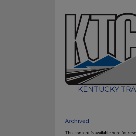
KENTUCKY TRA
Archived
This content is available here for res