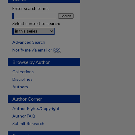
Enter search terms:
Select context to search:
Advanced Search
Notify me via email or
RSS
Browse by Author
Collections
Disciplines
Authors
Author Corner
Author Rights/Copyright
Author FAQ
Submit Research