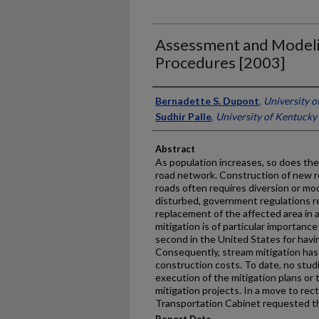
Assessment and Modeli
Procedures [2003]
Authors
Bernadette S. Dupont
,
University o
Sudhir Palle
,
University of Kentucky
Abstract
As population increases, so does th
road network. Construction of new r
roads often requires diversion or modi
disturbed, government regulations r
replacement of the affected area in 
mitigation is of particular importanc
second in the United States for havi
Consequently, stream mitigation has 
construction costs. To date, no stu
execution of the mitigation plans or
mitigation projects. In a move to rect
Transportation Cabinet requested th