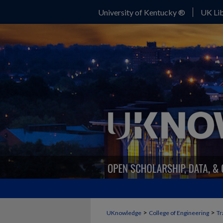
University of Kentucky ®
UK Lib
>
>
UKnowledge
College of Engineering
Tr