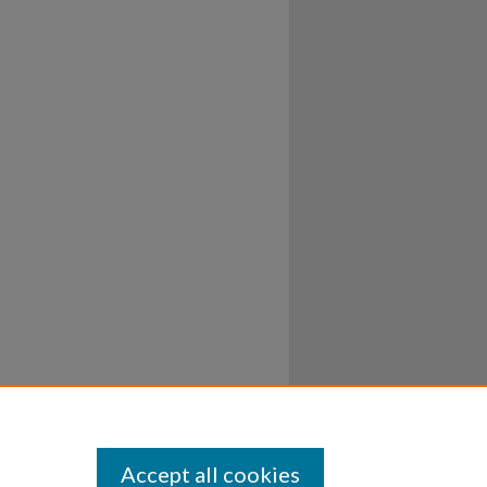
Accept all cookies