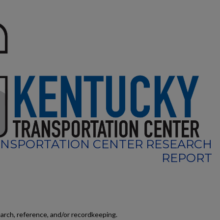
NSPORTATION CENTER RESEARCH
REPORT
earch, reference, and/or recordkeeping.