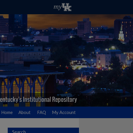
Home
About
FAQ
My Account
Search