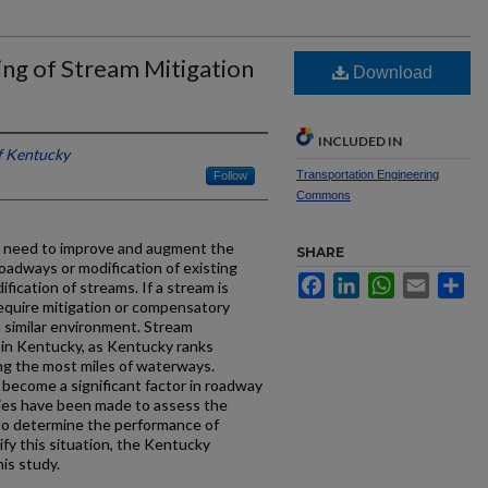
ng of Stream Mitigation
Download
INCLUDED IN
f Kentucky
Transportation Engineering
Follow
Commons
e need to improve and augment the
SHARE
oadways or modification of existing
Facebook
LinkedIn
WhatsApp
Email
Sh
fication of streams. If a stream is
equire mitigation or compensatory
a similar environment. Stream
e in Kentucky, as Kentucky ranks
ng the most miles of waterways.
become a significant factor in roadway
dies have been made to assess the
 to determine the performance of
ify this situation, the Kentucky
is study.