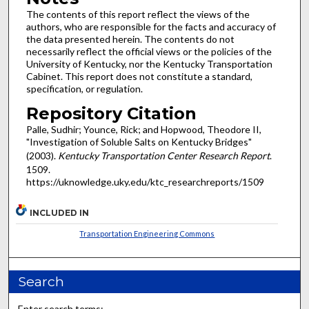
The contents of this report reflect the views of the
authors, who are responsible for the facts and accuracy of
the data presented herein. The contents do not
necessarily reflect the official views or the policies of the
University of Kentucky, nor the Kentucky Transportation
Cabinet. This report does not constitute a standard,
specification, or regulation.
Repository Citation
Palle, Sudhir; Younce, Rick; and Hopwood, Theodore II,
"Investigation of Soluble Salts on Kentucky Bridges"
(2003).
Kentucky Transportation Center Research Report
.
1509.
https://uknowledge.uky.edu/ktc_researchreports/1509
INCLUDED IN
Transportation Engineering Commons
Search
Enter search terms: