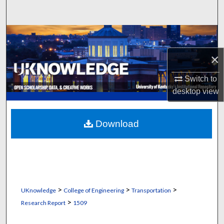
Search
Browse Collections
×
My Account
Switch to
About
desktop
view
Digital Commons Network™
Download
>
>
>
UKnowledge
College of Engineering
Transportation
>
Research Report
1509