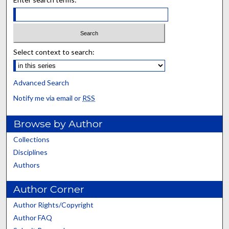
Select context to search:
Advanced Search
Notify me via email or
RSS
Browse by Author
Collections
Disciplines
Authors
Author Corner
Author Rights/Copyright
Author FAQ