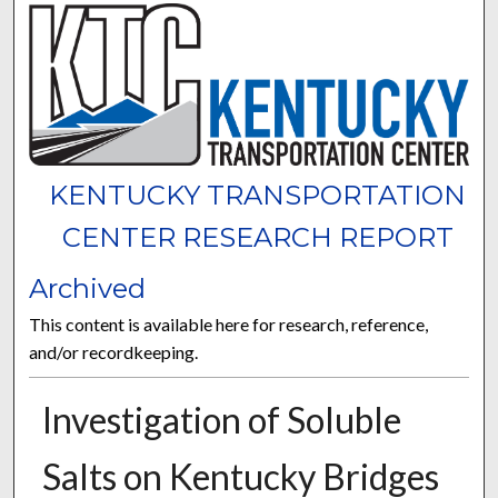
KENTUCKY TRANSPORTATION
CENTER RESEARCH REPORT
Archived
This content is available here for research, reference,
and/or recordkeeping.
Investigation of Soluble
Salts on Kentucky Bridges