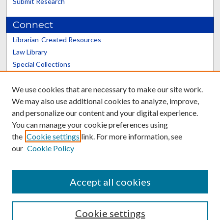
Submit Research
Connect
Librarian-Created Resources
Law Library
Special Collections
Graduate School
We use cookies that are necessary to make our site work.
Scholars@UK
We may also use additional cookies to analyze, improve,
and personalize our content and your digital experience.
You can manage your cookie preferences using
the
Cookie settings
link. For more information, see
our
Cookie Policy
Contact the Repository
We’d like your feedback
Accept all cookies
Cookie settings