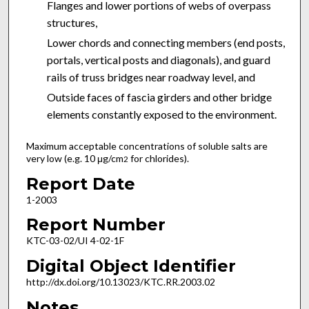
Flanges and lower portions of webs of overpass
structures,
Lower chords and connecting members (end posts,
portals, vertical posts and diagonals), and guard
rails of truss bridges near roadway level, and
Outside faces of fascia girders and other bridge
elements constantly exposed to the environment.
Maximum acceptable concentrations of soluble salts are
very low (e.g. 10 μg/cm
for chlorides).
2
Report Date
1-2003
Report Number
KTC-03-02/UI 4-02-1F
Digital Object Identifier
http://dx.doi.org/10.13023/KTC.RR.2003.02
Notes