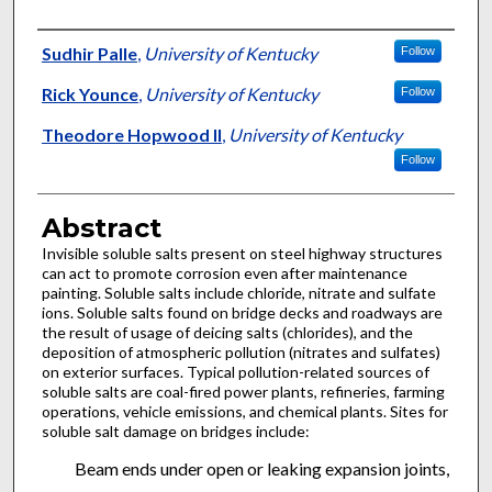
Authors
Sudhir Palle
,
University of Kentucky
Follow
Rick Younce
,
University of Kentucky
Follow
Theodore Hopwood II
,
University of Kentucky
Follow
Abstract
Invisible soluble salts present on steel highway structures
can act to promote corrosion even after maintenance
painting. Soluble salts include chloride, nitrate and sulfate
ions. Soluble salts found on bridge decks and roadways are
the result of usage of deicing salts (chlorides), and the
deposition of atmospheric pollution (nitrates and sulfates)
on exterior surfaces. Typical pollution-related sources of
soluble salts are coal-fired power plants, refineries, farming
operations, vehicle emissions, and chemical plants. Sites for
soluble salt damage on bridges include:
Beam ends under open or leaking expansion joints,