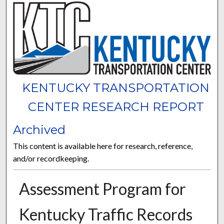
KENTUCKY TRANSPORTATION
CENTER RESEARCH REPORT
Archived
This content is available here for research, reference,
and/or recordkeeping.
Assessment Program for
Kentucky Traffic Records