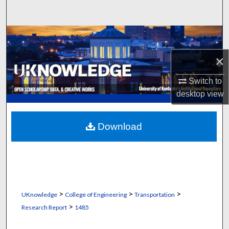
Search
Browse Collections
×
My Account
Switch to
About
desktop
view
Digital Commons Network™
Download
>
>
>
UKnowledge
College of Engineering
Transportation
>
Research Report
1485