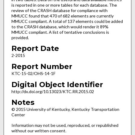
is reported in one or more tables for each database. The
review of the CRASH database for compliance with
MMUCC found that 470 of 682 elements are currently
MMUCC compliant. A total of 137 elements could be added
to the CRASH database, which would render it 89%
MMUCC compliant. A list of tentative conclusions is
provided.
Report Date
2-2015
Report Number
KTC-15-02/OHS-14-1F
Digital Object Identifier
http://dx.doi.org/10.13023/KTC.RR.2015.02
Notes
© 2015 University of Kentucky, Kentucky Transportation
Center
Information may not be used, reproduced, or republished
without our written consent.