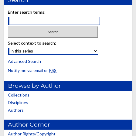
Enter search terms:
Select context to search:
Advanced Search
Notify me via email or
RSS
Browse by Author
Collections
Disciplines
Authors
Author Corner
Author Rights/Copyright