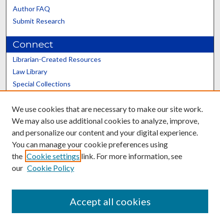
Author FAQ
Submit Research
Connect
Librarian-Created Resources
Law Library
Special Collections
Graduate School
We use cookies that are necessary to make our site work.
Scholars@UK
We may also use additional cookies to analyze, improve,
and personalize our content and your digital experience.
You can manage your cookie preferences using
the
Cookie settings
link. For more information, see
our
Cookie Policy
Contact the Repository
We’d like your feedback
Accept all cookies