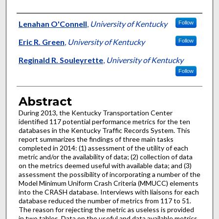
Authors
Lenahan O'Connell
,
University of Kentucky
Follow
Eric R. Green
,
University of Kentucky
Follow
Reginald R. Souleyrette
,
University of Kentucky
Follow
Abstract
During 2013, the Kentucky Transportation Center
identified 117 potential performance metrics for the ten
databases in the Kentucky Traffic Records System. This
report summarizes the findings of three main tasks
completed in 2014: (1) assessment of the utility of each
metric and/or the availability of data; (2) collection of data
on the metrics deemed useful with available data; and (3)
assessment the possibility of incorporating a number of the
Model Minimum Uniform Crash Criteria (MMUCC) elements
into the CRASH database. Interviews with liaisons for each
database reduced the number of metrics from 117 to 51.
The reason for rejecting the metric as useless is provided
in two tables. Data on the useful and data available metrics