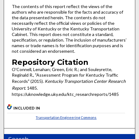
The contents of this report reflect the views of the
authors who are responsible for the facts and accuracy of
the data presented herein. The contents do not
necessarily reflect the official views or policies of the
University of Kentucky or the Kentucky Transportation
Cabinet. This report does not constitute a standard,
specification, or regulation. The inclusion of manufacturers’
names or trade names is for identification purposes and is
not considered an endorsement.
Repository Citation
O'Connell, Lenahan; Green, Eric R.; and Souleyrette,
Reginald R., "Assessment Program for Kentucky Traffic
Records" (2015).
Kentucky Transportation Center Research
Report
. 1485.
https://uknowledge.uky.edu/ktc_researchreports/1485
INCLUDED IN
Transportation Engineering Commons
Search