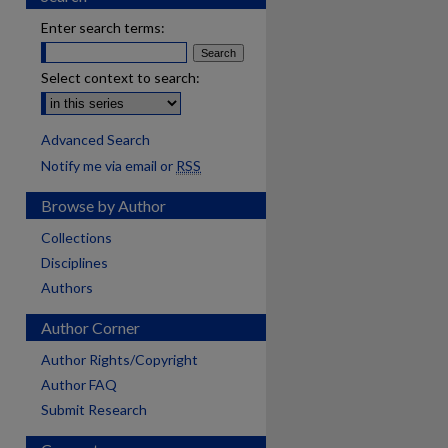
Enter search terms:
Select context to search:
Advanced Search
Notify me via email or
RSS
Browse by Author
Collections
Disciplines
Authors
Author Corner
Author Rights/Copyright
Author FAQ
Submit Research