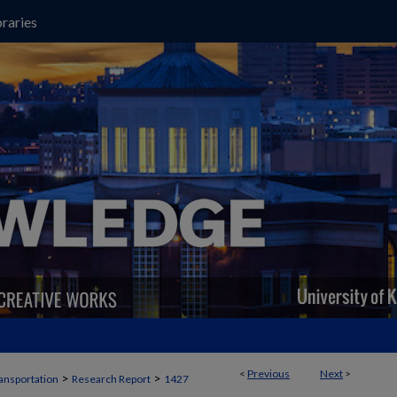
raries
<
Previous
Next
>
>
>
ansportation
Research Report
1427