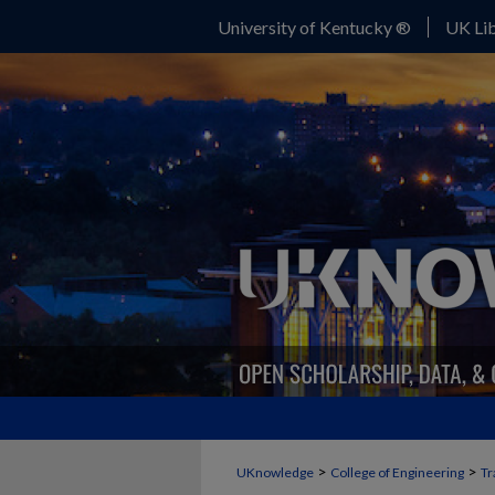
University of Kentucky ®
UK Lib
>
>
UKnowledge
College of Engineering
Tr