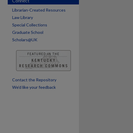
Connect
Librarian-Created Resources
Law Library
Special Collections
Graduate School
Scholars@UK
are
Contact the Repository
We’d like your feedback