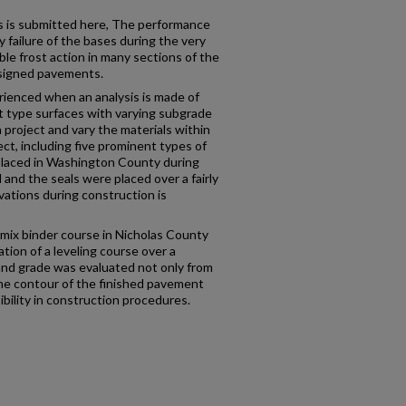
ts is submitted here, The performance
y failure of the bases during the very
le frost action in many sections of the
designed pavements.
rienced when an analysis is made of
nt type surfaces with varying subgrade
a project and vary the materials within
ject, including five prominent types of
 placed in Washington County during
and the seals were placed over a fairly
ations during construction is
 mix binder course in Nicholas County
tion of a leveling course over a
 and grade was evaluated not only from
he contour of the finished pavement
ibility in construction procedures.