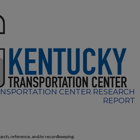
NSPORTATION CENTER RESEARCH
REPORT
earch, reference, and/or recordkeeping.