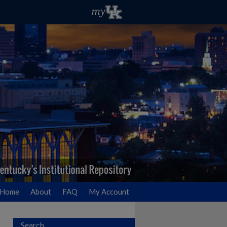
Home
About
FAQ
My Account
Search