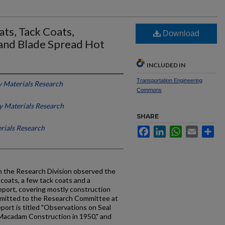
ts, Tack Coats,
Download
and Blade Spread Hot
INCLUDED IN
Transportation Engineering
 Materials Research
Commons
 Materials Research
SHARE
rials Research
Facebook
LinkedIn
WhatsApp
Email
Sh
 the Research Division observed the
 coats, a few tack coats and a
port, covering mostly construction
bmitted to the Research Committee at
port is titled "Observations on Seal
Macadam Construction in 1950," and