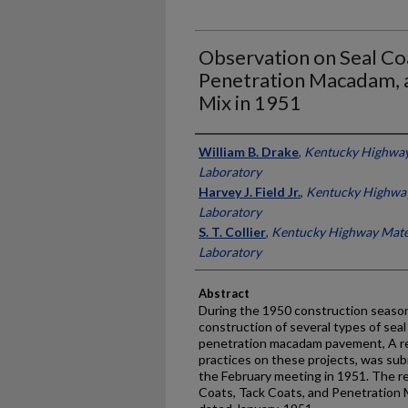
Observation on Seal Coa
Penetration Macadam, 
Mix in 1951
Authors
William B. Drake
,
Kentucky Highway
Laboratory
Harvey J. Field Jr.
,
Kentucky Highway
Laboratory
S. T. Collier
,
Kentucky Highway Mate
Laboratory
Abstract
During the 1950 construction season
construction of several types of seal
penetration macadam pavement, A re
practices on these projects, was su
the February meeting in 1951. The re
Coats, Tack Coats, and Penetration 