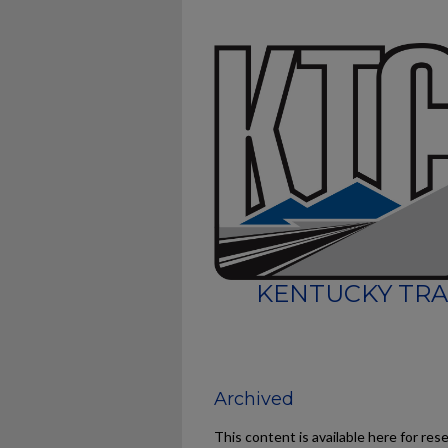
KENTUCKY TRA
Archived
This content is available here for res