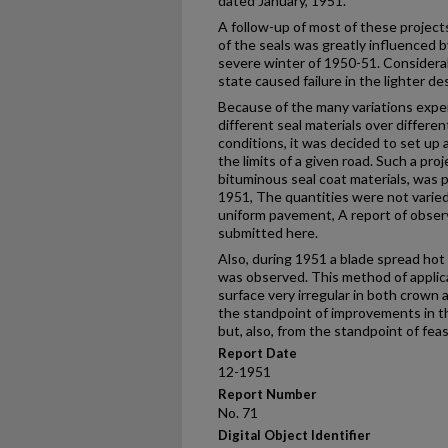
dated January, 1951.
A follow-up of most of these projec
of the seals was greatly influenced b
severe winter of 1950-51. Considerab
state caused failure in the lighter 
Because of the many variations expe
different seal materials over differe
conditions, it was decided to set up 
the limits of a given road. Such a pro
bituminous seal coat materials, was
1951, The quantities were not varied 
uniform pavement, A report of observ
submitted here.
Also, during 1951 a blade spread hot
was observed. This method of applica
surface very irregular in both crown
the standpoint of improvements in t
but, also, from the standpoint of feas
Report Date
12-1951
Report Number
No. 71
Digital Object Identifier