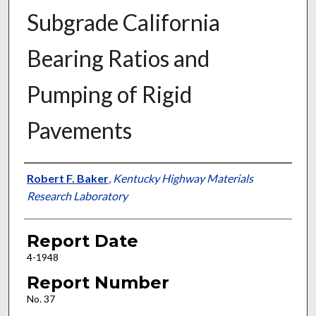
Subgrade California
Bearing Ratios and
Pumping of Rigid
Pavements
Authors
Robert F. Baker
,
Kentucky Highway Materials
Research Laboratory
Report Date
4-1948
Report Number
No. 37