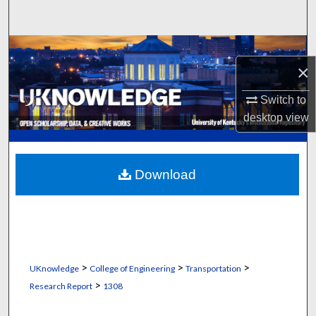
Search
Browse Collections
×
My Account
Switch to
desktop
view
About
Digital Commons Network™
Download
>
>
>
UKnowledge
College of Engineering
Transportation
>
Research Report
1308