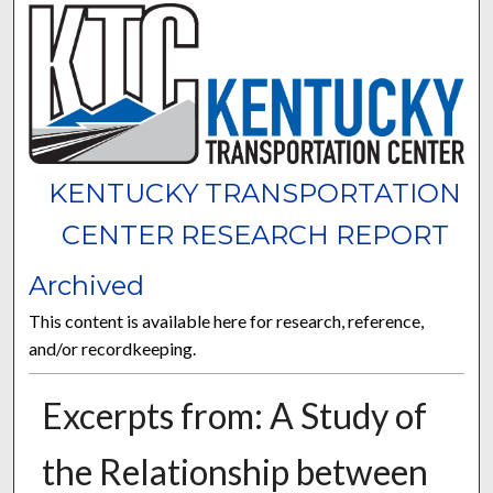
KENTUCKY TRANSPORTATION
CENTER RESEARCH REPORT
Archived
This content is available here for research, reference,
and/or recordkeeping.
Excerpts from: A Study of
the Relationship between