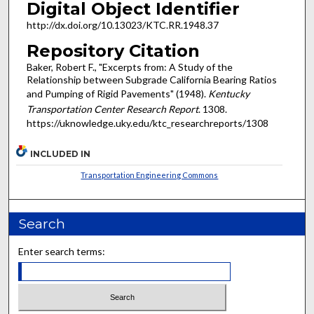
Digital Object Identifier
http://dx.doi.org/10.13023/KTC.RR.1948.37
Repository Citation
Baker, Robert F., "Excerpts from: A Study of the
Relationship between Subgrade California Bearing Ratios
and Pumping of Rigid Pavements" (1948).
Kentucky
Transportation Center Research Report
. 1308.
https://uknowledge.uky.edu/ktc_researchreports/1308
INCLUDED IN
Transportation Engineering Commons
Search
Enter search terms: