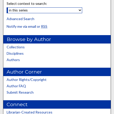
Select context to search:
Advanced Search
Notify me via email or
RSS
Browse by Author
Collections
Disciplines
Authors
Author Corner
Author Rights/Copyright
Author FAQ
Submit Research
Connect
Librarian-Created Resources