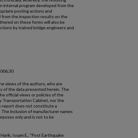
an internal program developed from the
opriate posting actions and
from the inspection results on the
thered on these forms will also be
ections by trained bridge engineers and
2006.30
the views of the authors, who are
cy of the data presented herein. The
e official views or policies of the
y Transportation Cabinet, nor the
 report does not constitute a
n. The inclusion of manufacturer names
urposes only and is not to be
 Harik, Issam E., "Post Earthquake