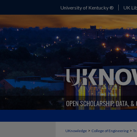
University of Kentucky ®
UK Lib
>
>
UKnowledge
College of Engineering
Tr