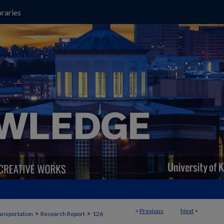
raries
<
Previous
Next
>
>
>
ansportation
Research Report
126