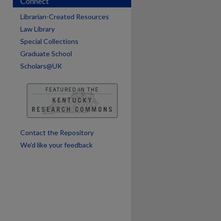
Connect
Librarian-Created Resources
Law Library
Special Collections
Graduate School
Scholars@UK
are
Contact the Repository
We’d like your feedback