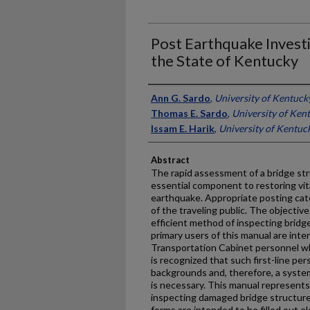
Post Earthquake Investi
the State of Kentucky
Authors
Ann G. Sardo
,
University of Kentuck
Thomas E. Sardo
,
University of Ken
Issam E. Harik
,
University of Kentuc
Abstract
The rapid assessment of a bridge stru
essential component to restoring vital
earthquake. Appropriate posting cat
of the traveling public. The objective
efficient method of inspecting bridg
primary users of this manual are inte
Transportation Cabinet personnel who w
is recognized that such first-line per
backgrounds and, therefore, a syste
is necessary. This manual represents
inspecting damaged bridge structures
forms are intended to be filled out el