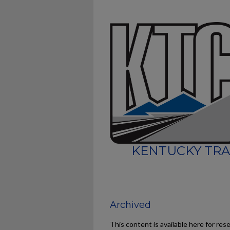
KENTUCKY TRA
Archived
This content is available here for res