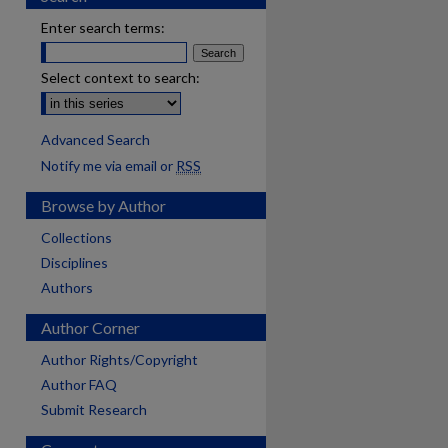
Enter search terms:
Select context to search:
Advanced Search
Notify me via email or
RSS
Browse by Author
Collections
Disciplines
Authors
Author Corner
Author Rights/Copyright
Author FAQ
Submit Research