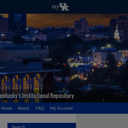
Home
About
FAQ
My Account
Search