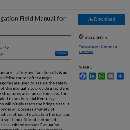
gation Field Manual for
Download
INCLUDED IN
y
Transportation Engineering
tucky
Commons
ky
Follow
SHARE
cture’s safety and functionality is an
Facebook
LinkedIn
WhatsApp
Email
Sh
 lifeline routes after a major
egories are used to assure the safety
 of this manual is to provide a rapid and
e structures after an earthquake. The
nded to be the initial Kentucky
ill initially reach the bridge sites. It
sonnel will possess a variety of
matic method of evaluating the damage
 a rapid and efficient method of
 in a uniform manner. Evaluation
ectronically, whereby, the resulting