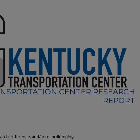
NSPORTATION CENTER RESEARCH
REPORT
earch, reference, and/or recordkeeping.