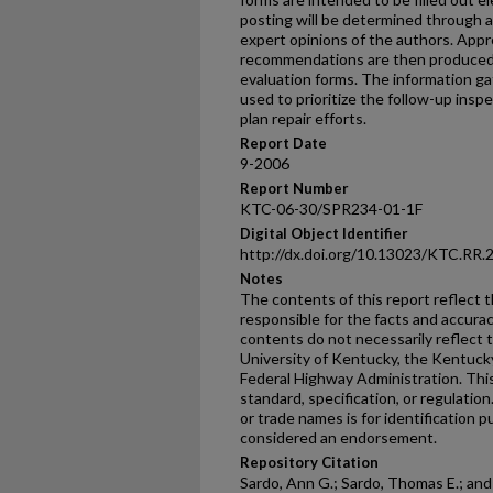
posting will be determined through 
expert opinions of the authors. Appr
recommendations are then produced 
evaluation forms. The information ga
used to prioritize the follow-up insp
plan repair efforts.
Report Date
9-2006
Report Number
KTC-06-30/SPR234-01-1F
Digital Object Identifier
http://dx.doi.org/10.13023/KTC.RR.
Notes
The contents of this report reflect 
responsible for the facts and accura
contents do not necessarily reflect th
University of Kentucky, the Kentuck
Federal Highway Administration. This
standard, specification, or regulatio
or trade names is for identification p
considered an endorsement.
Repository Citation
Sardo, Ann G.; Sardo, Thomas E.; and