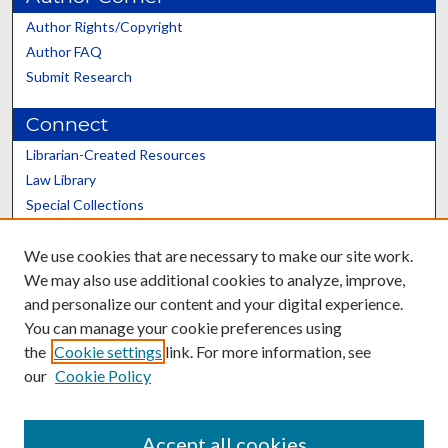
Author Rights/Copyright
Author FAQ
Submit Research
Connect
Librarian-Created Resources
Law Library
Special Collections
Graduate School
We use cookies that are necessary to make our site work.
Scholars@UK
We may also use additional cookies to analyze, improve,
and personalize our content and your digital experience.
You can manage your cookie preferences using
the
Cookie settings
link. For more information, see
our
Cookie Policy
Contact the Repository
We’d like your feedback
Accept all cookies