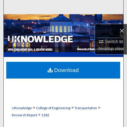
Search
Browse Collections
×
My Account
Switch to
About
desktop
view
Digital Commons Network™
Download
>
>
>
UKnowledge
College of Engineering
Transportation
>
Research Report
1182