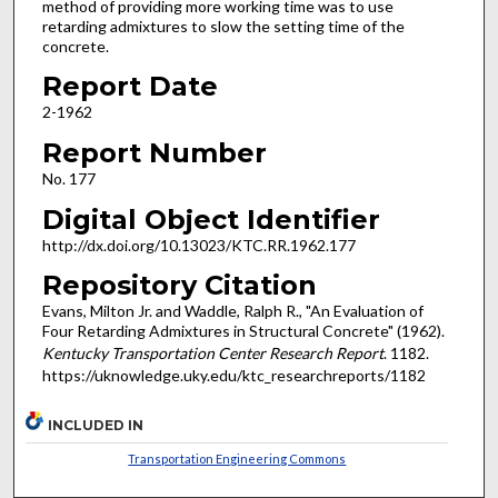
method of providing more working time was to use
retarding admixtures to slow the setting time of the
concrete.
Report Date
2-1962
Report Number
No. 177
Digital Object Identifier
http://dx.doi.org/10.13023/KTC.RR.1962.177
Repository Citation
Evans, Milton Jr. and Waddle, Ralph R., "An Evaluation of
Four Retarding Admixtures in Structural Concrete" (1962).
Kentucky Transportation Center Research Report
. 1182.
https://uknowledge.uky.edu/ktc_researchreports/1182
INCLUDED IN
Transportation Engineering Commons