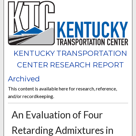
KENTUCKY TRANSPORTATION
CENTER RESEARCH REPORT
Archived
This content is available here for research, reference,
and/or recordkeeping.
An Evaluation of Four
Retarding Admixtures in