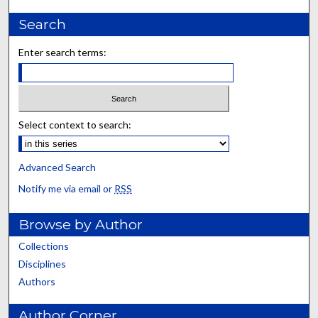
Search
Enter search terms:
Select context to search:
Advanced Search
Notify me via email or
RSS
Browse by Author
Collections
Disciplines
Authors
Author Corner