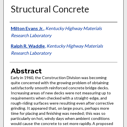
Structural Concrete
Authors
Milton Evans Jr.
,
Kentucky Highway Materials
Research Laboratory
Ralph R. Waddle
,
Kentucky Highway Materials
Research Laboratory
Abstract
Early in 1960, the Construction Division was becoming
quite concerned with the growing problem of obtaining
satisfactorily smooth reinforced concrete bridge decks.
Increasing areas of new decks were not measuring up to
requirements when checked with a straight-edge, and
rough-riding surfaces were resulting even after corrective
grinding. It appeared that, on large pours, perhaps more
time for placing and finishing was needed; this was so
particularly on hot, windy days when ambient conditions
would cause the concrete to set more rapidly. A proposed