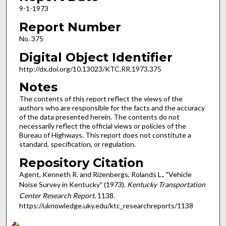
9-1-1973
Report Number
No. 375
Digital Object Identifier
http://dx.doi.org/10.13023/KTC.RR.1973.375
Notes
The contents of this report reflect the views of the
authors who are responsible for the facts and the accuracy
of the data presented herein. The contents do not
necessarily reflect the official views or policies of the
Bureau of Highways. This report does not constitute a
standard, specification, or regulation.
Repository Citation
Agent, Kenneth R. and Rizenbergs, Rolands L., "Vehicle
Noise Survey in Kentucky" (1973).
Kentucky Transportation
Center Research Report
. 1138.
https://uknowledge.uky.edu/ktc_researchreports/1138