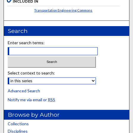
INCLUDED IN
Transportation Engineering Commons
Search
Enter search terms:
Select context to search:
Advanced Search
Notify me via email or
RSS
Browse by Author
Collections
Disciplines