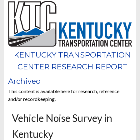
KENTUCKY TRANSPORTATION
CENTER RESEARCH REPORT
Archived
This content is available here for research, reference,
and/or recordkeeping.
Vehicle Noise Survey in
Kentucky