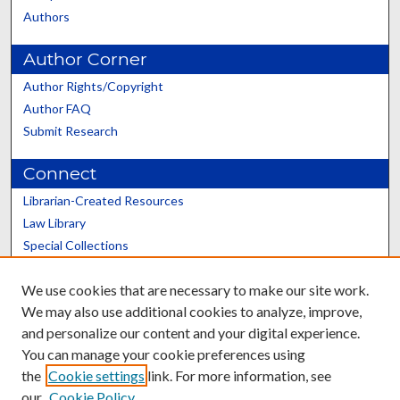
Authors
Author Corner
Author Rights/Copyright
Author FAQ
Submit Research
Connect
Librarian-Created Resources
Law Library
Special Collections
Graduate School
We use cookies that are necessary to make our site work.
Scholars@UK
We may also use additional cookies to analyze, improve,
and personalize our content and your digital experience.
You can manage your cookie preferences using
the
Cookie settings
link. For more information, see
our
Cookie Policy