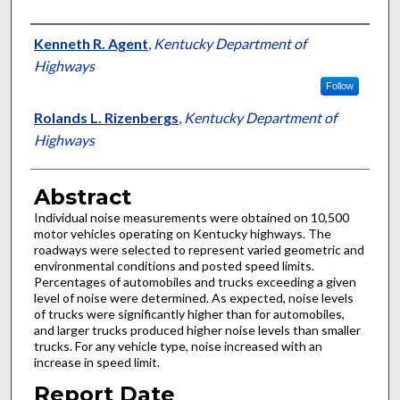
Authors
Kenneth R. Agent
,
Kentucky Department of
Highways
Follow
Rolands L. Rizenbergs
,
Kentucky Department of
Highways
Abstract
Individual noise measurements were obtained on 10,500
motor vehicles operating on Kentucky highways. The
roadways were selected to represent varied geometric and
environmental conditions and posted speed limits.
Percentages of automobiles and trucks exceeding a given
level of noise were determined. As expected, noise levels
of trucks were significantly higher than for automobiles,
and larger trucks produced higher noise levels than smaller
trucks. For any vehicle type, noise increased with an
increase in speed limit.
Report Date