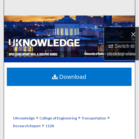
Search
Browse Collections
×
My Account
Switch to
About
desktop
view
Digital Commons Network™
Download
>
>
>
UKnowledge
College of Engineering
Transportation
>
Research Report
1138