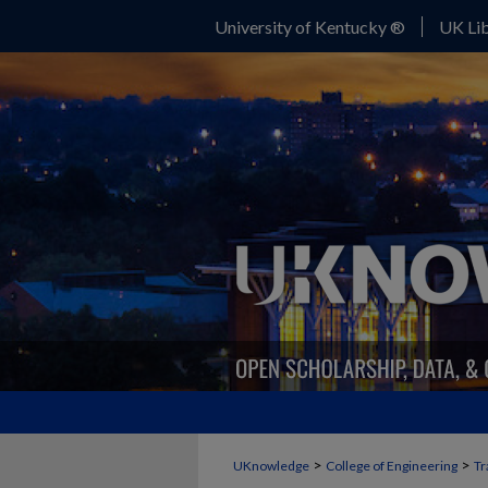
University of Kentucky ®
UK Lib
>
>
UKnowledge
College of Engineering
Tr