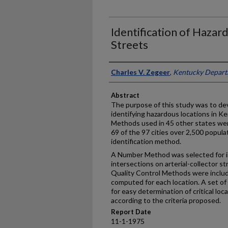
Identification of Hazar
Streets
Authors
Charles V. Zegeer
,
Kentucky Depart
Abstract
The purpose of this study was to de
identifying hazardous locations in Ke
Methods used in 45 other states wer
69 of the 97 cities over 2,500 popula
identification method.
A Number Method was selected for ini
intersections on arterial-collector s
Quality Control Methods were included
computed for each location. A set of
for easy determination of critical lo
according to the criteria proposed.
Report Date
11-1-1975