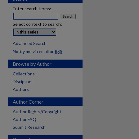
Enter search terms:
Select context to search:
Advanced Search
Notify me via email or
RSS
Browse by Author
Collections
Disciplines
Authors
Author Corner
Author Rights/Copyright
Author FAQ
Submit Research