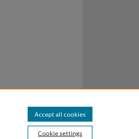
Accept all cookies
Cookie settings
ssibility
Disclosures