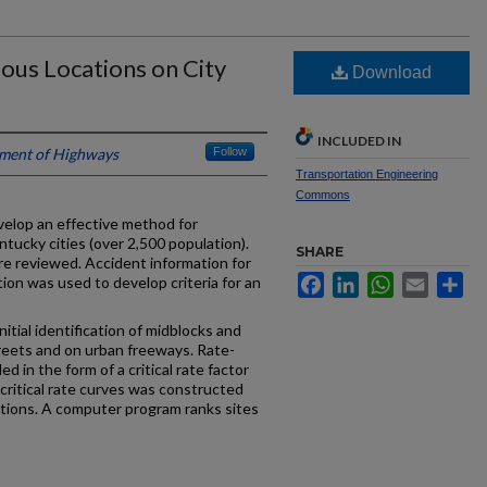
dous Locations on City
Download
INCLUDED IN
ment of Highways
Follow
Transportation Engineering
Commons
velop an effective method for
ntucky cities (over 2,500 population).
SHARE
e reviewed. Accident information for
Facebook
LinkedIn
WhatsApp
Email
Sh
tion was used to develop criteria for an
tial identification of midblocks and
treets and on urban freeways. Rate-
 in the form of a critical rate factor
 critical rate curves was constructed
cations. A computer program ranks sites