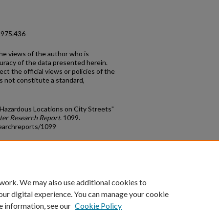
1975.436
the views of the author who is
curacy of the data presented herein.
t the official views or policies of the
s not constitute a standard,
f Hazardous Locations on City Streets"
ter Research Report
. 1099.
earchreports/1099
count
|
Accessibility Statement
 work. We may also use additional cookies to
University of Kentucky ®
our digital experience. You can manage your cookie
e information, see our
Cookie Policy
niversity
Accreditation
Directory
Email
Privacy Policy
Acce