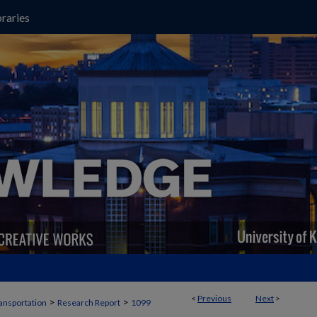
raries
<
Previous
Next
>
>
>
ansportation
Research Report
1099