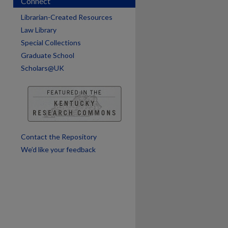
Connect
Librarian-Created Resources
Law Library
Special Collections
Graduate School
Scholars@UK
are
Contact the Repository
We’d like your feedback