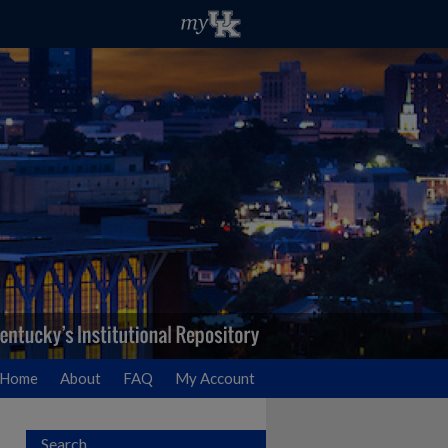
Home
About
FAQ
My Account
Search