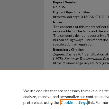
Report Number
No. 436
Digital Object Identifier
http://dx.doi.org/10.13023/KTC.RR.
Notes
The contents of this report reflect 
responsible for the facts and the ac
The contents do not necessarily reflec
Bureau of Highways. This report doe
specification, or regulation.
Repository Citation
Zegeer, Charles V., "Identification o
(1975).
Kentucky Transportation Cen
https://uknowledge.uky.edu/ktc_res
Home
|
About
|
FAQ
|
My Ac
Privacy
Copyright
We use cookies that are necessary to make our site
analyze, improve, and personalize our content and y
preferences using the
Cookie settings
link. For mor
An Equal Opportunity U