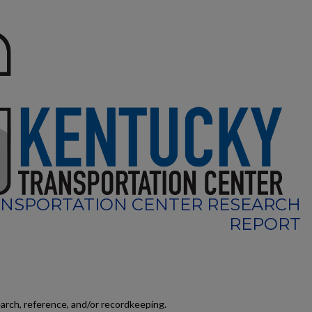
NSPORTATION CENTER RESEARCH
REPORT
earch, reference, and/or recordkeeping.