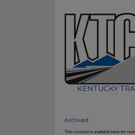
KENTUCKY TRA
Archived
This content is available here for res