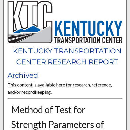
KENTUCKY TRANSPORTATION
CENTER RESEARCH REPORT
Archived
This content is available here for research, reference,
and/or recordkeeping.
Method of Test for
Strength Parameters of