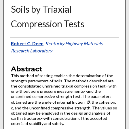
Soils by Triaxial
Compression Tests
Authors
Robert C. Deen
,
Kentucky Highway Materials
Research Laboratory
Abstract
This method of testing enables the determination of the
strength parameters of soils. The methods described are
the consolidated undrained triaxial compression test--with
or without pore pressure measurements--and the
unconfined compressive strength test. The parameters
obtained are the angle of internal friction,
∅
, the cohesion,
c, and the unconfined compressive strength. The values so
obtained may be employed in the design and analysis of
earth structures--with consideration of the accepted
criteria of stability and safety.