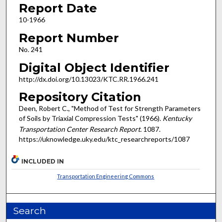
Report Date
10-1966
Report Number
No. 241
Digital Object Identifier
http://dx.doi.org/10.13023/KTC.RR.1966.241
Repository Citation
Deen, Robert C., "Method of Test for Strength Parameters
of Soils by Triaxial Compression Tests" (1966).
Kentucky
Transportation Center Research Report
. 1087.
https://uknowledge.uky.edu/ktc_researchreports/1087
INCLUDED IN
Transportation Engineering Commons
Search