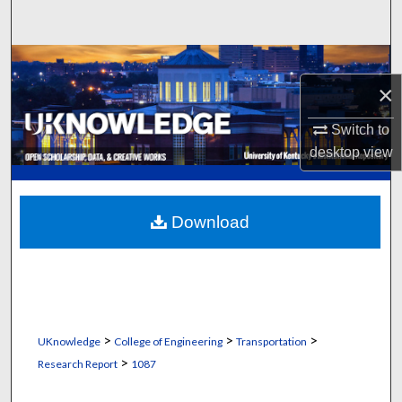
Search
Browse Collections
×
My Account
Switch to
desktop
view
About
Digital Commons Network™
Download
>
>
>
UKnowledge
College of Engineering
Transportation
>
Research Report
1087