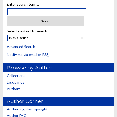
Enter search terms:
Select context to search:
Advanced Search
Notify me via email or
RSS
Browse by Author
Collections
Disciplines
Authors
Author Corner
Author Rights/Copyright
Author FAQ