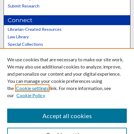
Submit Research
Connect
Librarian-Created Resources
Law Library
Special Collections
Graduate School
We use cookies that are necessary to make our site work.
Scholars@UK
We may also use additional cookies to analyze, improve,
and personalize our content and your digital experience.
You can manage your cookie preferences using
the
Cookie settings
link. For more information, see
our
Cookie Policy
Contact the Repository
We’d like your feedback
Accept all cookies