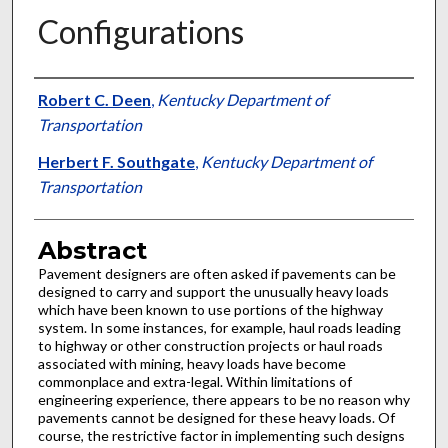
Configurations
Authors
Robert C. Deen
,
Kentucky Department of
Transportation
Herbert F. Southgate
,
Kentucky Department of
Transportation
Abstract
Pavement designers are often asked if pavements can be
designed to carry and support the unusually heavy loads
which have been known to use portions of the highway
system. In some instances, for example, haul roads leading
to highway or other construction projects or haul roads
associated with mining, heavy loads have become
commonplace and extra-legal. Within limitations of
engineering experience, there appears to be no reason why
pavements cannot be designed for these heavy loads. Of
course, the restrictive factor in implementing such designs