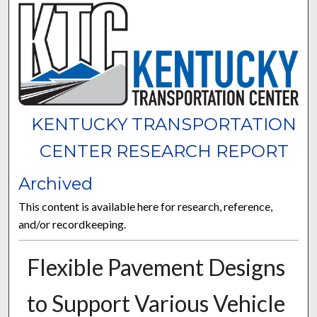
KENTUCKY TRANSPORTATION
CENTER RESEARCH REPORT
Archived
This content is available here for research, reference,
and/or recordkeeping.
Flexible Pavement Designs
to Support Various Vehicle