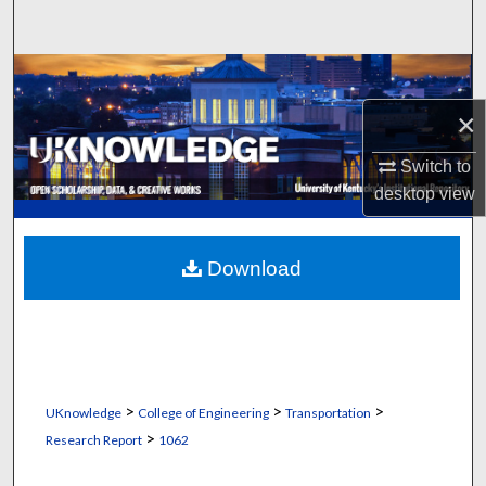
Search
Browse Collections
×
My Account
Switch to
About
desktop
view
Digital Commons Network™
Download
>
>
>
UKnowledge
College of Engineering
Transportation
>
Research Report
1062