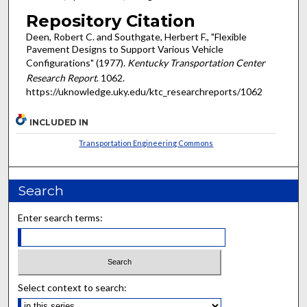
Repository Citation
Deen, Robert C. and Southgate, Herbert F., "Flexible
Pavement Designs to Support Various Vehicle
Configurations" (1977).
Kentucky Transportation Center
Research Report
. 1062.
https://uknowledge.uky.edu/ktc_researchreports/1062
INCLUDED IN
Transportation Engineering Commons
Search
Enter search terms:
Select context to search: