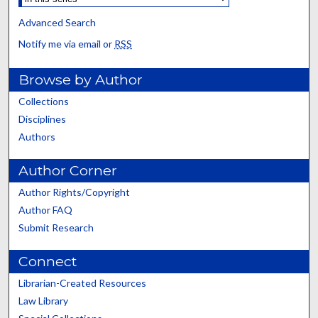
Advanced Search
Notify me via email or
RSS
Browse by Author
Collections
Disciplines
Authors
Author Corner
Author Rights/Copyright
Author FAQ
Submit Research
Connect
Librarian-Created Resources
Law Library