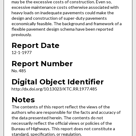
may be the excessive costs of construction. Even so,
excessive maintenance costs otherwise associated with
heavy loads on inadequate pavements could make the
design and construction of super-duty pavements
economically feasible. The background and framework of a
flexible pavement design schema have been reported
previously.
Report Date
12-1-1977
Report Number
No. 485
Digital Object Identifier
http://dx.doi.org/10.13023/KTC.RR.1977.485
Notes
The contents of this report reflect the views of the
authors who are responsible for the facts and accuracy of
the data presented herein. The contents do not
necessarily reflect the official views or policies of the
Bureau of Highways. This report does not constitute a
standard, specification, or regulation.