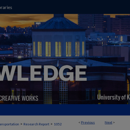
raries
<
Previous
Next
>
>
>
ansportation
Research Report
1052