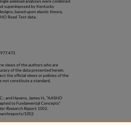
ingle axleload analyses were combined
and superimposed by Kentucky
esigns, based upon elastic theory,
HO Road Test data.
1977.473
the views of the authors who are
curacy of the data presented herein.
t the official views or policies of the
s not constitute a standard,
 C.; and Havens, James H., "AASHO
apted to Fundamental Concepts"
ter Research Report
. 1052.
earchreports/1052
count
|
Accessibility Statement