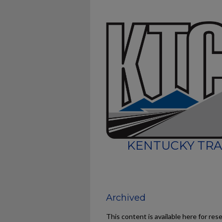
KENTUCKY TRA
Archived
This content is available here for res