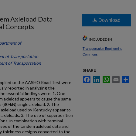
em Axleload Data
Download
al Concepts
INCLUDED IN
partment of
Transportation Engineering
Commons
t of Transportation
ent of Transportation
SHARE
Facebook
LinkedIn
WhatsApp
Email
Sh
 applied to the AASHO Road Test were
sly reported in analyzing the
The essential findings were: 1. One
em axleload appears to cause the same
 (80-kN) single axleload. 2. The
us axleload used by Kentucky appear to
m axleloads. 3. The use of superposition
tions, in combination with terminal
lyses of the tandem axleload data and
y thickness designs converted to the