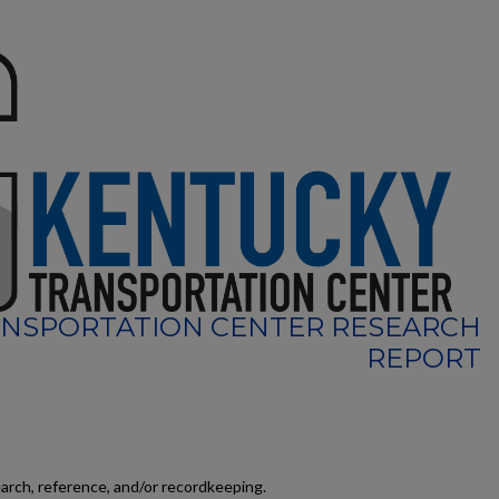
NSPORTATION CENTER RESEARCH
REPORT
earch, reference, and/or recordkeeping.