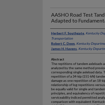
AASHO Road Test Tand
Adapted to Fundament
Authors
Herbert F. Southgate
,
Kentucky De
Transportation
Robert C. Deen
,
Kentucky Departmen
James H. Havens
,
Kentucky Departm
Abstract
The reptitions of tandem axleloads
analyzed by the same method previou
corresponding single axleload data. 
repetition of a 34-kip (151-kN) tand
damage as one repetition of an 18-kip
relationship of log repetitions vers
be equally valid for single and tande
principles, and equivalency of repeti
serviceability indiced permitted ana
comparison with equivalent Kentuck