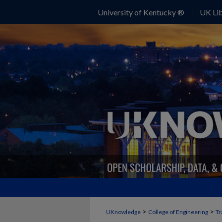
University of Kentucky ®
UK Lib
>
>
UKnowledge
College of Engineering
Tr