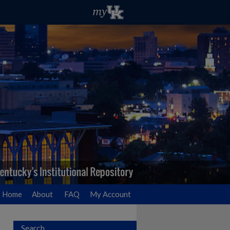
Home
About
FAQ
My Account
Search