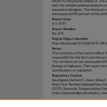
AASHTO structural number. 4. The s
with the tandem axleload analyses 
equivalent designes. The Kentucky d
encompassed 89 percent of the AAS
Report Date
6-1-1977
Report Number
No. 473
Digital Object Identifier
http://dx.doi.org/10.13023/KTC.RR.
Notes
The contents of this report reflect 
responsible for the facts and the ac
The contents do not necessarily reflec
Bureau of Highways. This report doe
specification, or regulation.
Repository Citation
Southgate, Herbert F.; Deen, Robert
Road Test Tandem Axleload Data Ad
(1977).
Kentucky Transportation Cen
https://uknowledge.uky.edu/ktc_res
Home
|
About
|
FAQ
|
My Ac