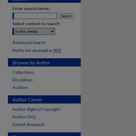
Enter search terms:
Select context to search:
Advanced Search
Notify me via email or
RSS
Browse by Author
Collections
Disciplines
Authors
Author Corner
Author Rights/Copyright
Author FAQ
Submit Research