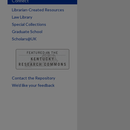
Connect
Librarian-Created Resources
Law Library
Special Collections
Graduate School
Scholars@UK
are
Contact the Repository
We’d like your feedback