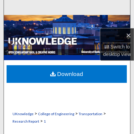
Search
Browse Collections
×
My Account
Switch to
About
desktop
view
Digital Commons Network™
Download
>
>
>
UKnowledge
College of Engineering
Transportation
>
Research Report
1