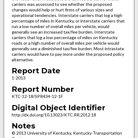
carriers was assessed to see whether the proposed
changes would help or hurt firms of various sizes and
operational tendencies. Interstate carriers that log a high
percentage of miles in Kentucky, or interstate carriers that
run a low number of overall miles per vehicle, would
generally see an increased tax/fee burden. Interstate
carriers that log a low percentage of miles on Kentucky
roads or a high number of overall miles per vehicle would
generally see a diminished tax/fee burden. Most intrastate
carriers would have to pay more under the proposed policy
alternative.
Report Date
1-2013
Report Number
KTC-12-18/SPR434-12-1F
Digital Object Identifier
http://dx.doi.org/10.13023/KTC.RR.2012.18
Notes
© 2013 University of Kentucky, Kentucky Transportation