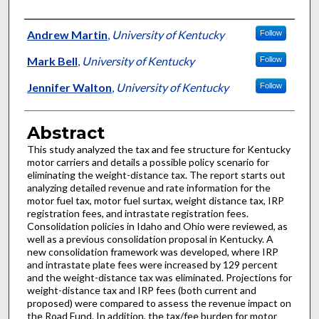
Authors
Andrew Martin
,
University of Kentucky
Follow
Mark Bell
,
University of Kentucky
Follow
Jennifer Walton
,
University of Kentucky
Follow
Abstract
This study analyzed the tax and fee structure for Kentucky
motor carriers and details a possible policy scenario for
eliminating the weight-distance tax. The report starts out
analyzing detailed revenue and rate information for the
motor fuel tax, motor fuel surtax, weight distance tax, IRP
registration fees, and intrastate registration fees.
Consolidation policies in Idaho and Ohio were reviewed, as
well as a previous consolidation proposal in Kentucky. A
new consolidation framework was developed, where IRP
and intrastate plate fees were increased by 129 percent
and the weight-distance tax was eliminated. Projections for
weight-distance tax and IRP fees (both current and
proposed) were compared to assess the revenue impact on
the Road Fund. In addition, the tax/fee burden for motor