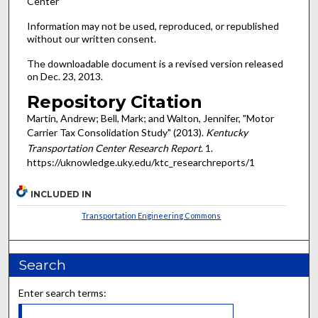
Center
Information may not be used, reproduced, or republished
without our written consent.
The downloadable document is a revised version released
on Dec. 23, 2013.
Repository Citation
Martin, Andrew; Bell, Mark; and Walton, Jennifer, "Motor
Carrier Tax Consolidation Study" (2013).
Kentucky
Transportation Center Research Report
. 1.
https://uknowledge.uky.edu/ktc_researchreports/1
INCLUDED IN
Transportation Engineering Commons
Search
Enter search terms: