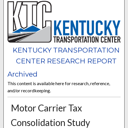
KENTUCKY TRANSPORTATION
CENTER RESEARCH REPORT
Archived
This content is available here for research, reference,
and/or recordkeeping.
Motor Carrier Tax
Consolidation Study