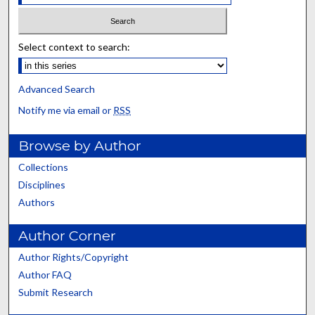
Select context to search:
Advanced Search
Notify me via email or
RSS
Browse by Author
Collections
Disciplines
Authors
Author Corner
Author Rights/Copyright
Author FAQ
Submit Research