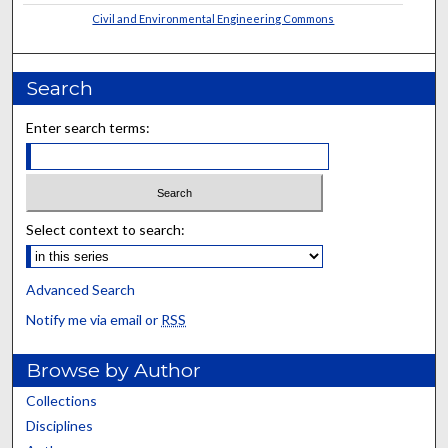
Civil and Environmental Engineering Commons
Search
Enter search terms:
Select context to search:
Advanced Search
Notify me via email or
RSS
Browse by Author
Collections
Disciplines