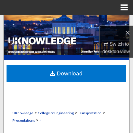
Menu
Home
Search
×
Browse Collections
Switch to
My Account
desktop
view
About
Download
Digital Commons Network™
>
>
>
UKnowledge
College of Engineering
Transportation
>
Presentations
4