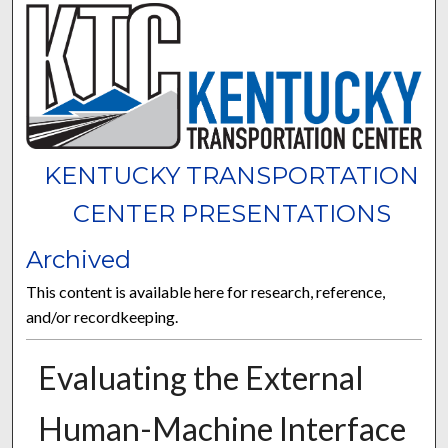
KENTUCKY TRANSPORTATION
CENTER PRESENTATIONS
Archived
This content is available here for research, reference,
and/or recordkeeping.
Evaluating the External
Human-Machine Interface