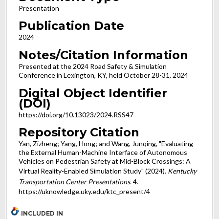
Presentation
Publication Date
2024
Notes/Citation Information
Presented at the 2024 Road Safety & Simulation
Conference in Lexington, KY, held October 28-31, 2024
Digital Object Identifier
(DOI)
https://doi.org/10.13023/2024.RSS47
Repository Citation
Yan, Zizheng; Yang, Hong; and Wang, Junqing, "Evaluating
the External Human-Machine Interface of Autonomous
Vehicles on Pedestrian Safety at Mid-Block Crossings: A
Virtual Reality-Enabled Simulation Study" (2024).
Kentucky
Transportation Center Presentations
. 4.
https://uknowledge.uky.edu/ktc_present/4
INCLUDED IN