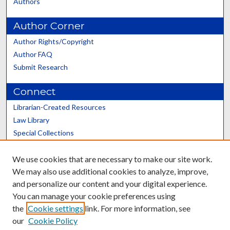
Authors
Author Corner
Author Rights/Copyright
Author FAQ
Submit Research
Connect
Librarian-Created Resources
Law Library
Special Collections
Graduate School
We use cookies that are necessary to make our site work.
Scholars@UK
We may also use additional cookies to analyze, improve,
and personalize our content and your digital experience.
You can manage your cookie preferences using
the
Cookie settings
link. For more information, see
our
Cookie Policy
Contact the Repository