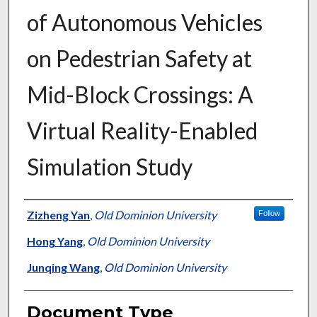
of Autonomous Vehicles
on Pedestrian Safety at
Mid-Block Crossings: A
Virtual Reality-Enabled
Simulation Study
Authors
Zizheng Yan
,
Old Dominion University
Follow
Hong Yang
,
Old Dominion University
Junqing Wang
,
Old Dominion University
Document Type