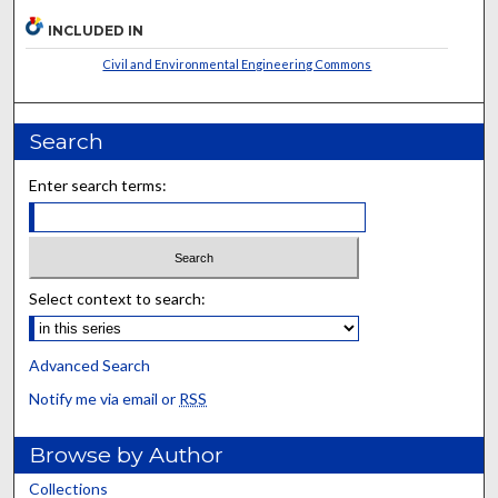
INCLUDED IN
Civil and Environmental Engineering Commons
Search
Enter search terms:
Select context to search:
Advanced Search
Notify me via email or
RSS
Browse by Author
Collections