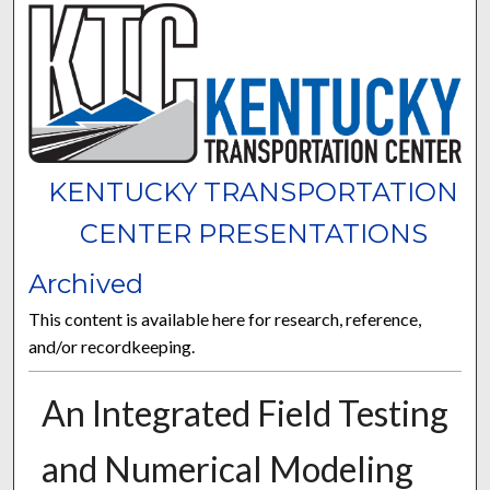
KENTUCKY TRANSPORTATION
CENTER PRESENTATIONS
Archived
This content is available here for research, reference,
and/or recordkeeping.
An Integrated Field Testing
and Numerical Modeling