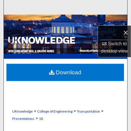
Search
Browse Collections
×
My Account
Switch to
About
desktop
view
Digital Commons Network™
Download
>
>
>
UKnowledge
College of Engineering
Transportation
>
Presentations
18