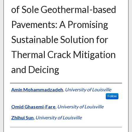
of Sole Geothermal-based
Pavements: A Promising
Sustainable Solution for
Thermal Crack Mitigation
and Deicing
Authors
Amin Mohammadzadeh
,
University of Louisville
Follow
Omid Ghasemi-Fare
,
University of Louisville
Zhihui Sun
,
University of Louisville