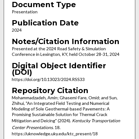
Document Type
Presentation
Publication Date
2024
Notes/Citation Information
Presented at the 2024 Road Safety & Simulation
Conference in Lexington, KY, held October 28-31, 2024
Digital Object Identifier
(DOI)
https://doi.org/10.13023/2024.RSS33
Repository Citation
Mohammadzadeh, Amin; Ghasemi-Fare, Omid; and Sun,
Zhihui, "An Integrated Field Testing and Numerical
Modeling of Sole Geothermal-based Pavements: A
Promising Sustainable Solution for Thermal Crack
Mitigation and Deicing" (2024).
Kentucky Transportation
Center Presentations
. 18.
https://uknowledge.uky.edu/ktc_present/18