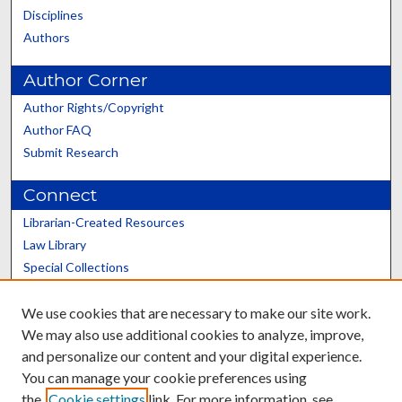
Disciplines
Authors
Author Corner
Author Rights/Copyright
Author FAQ
Submit Research
Connect
Librarian-Created Resources
Law Library
Special Collections
Graduate School
We use cookies that are necessary to make our site work.
Scholars@UK
We may also use additional cookies to analyze, improve,
and personalize our content and your digital experience.
You can manage your cookie preferences using
the
Cookie settings
link. For more information, see