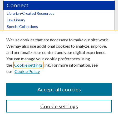
Connect
Librarian-Created Resources
Law Library
Special Collections
Graduate School
We use cookies that are necessary to make our site work.
Scholars@UK
We may also use additional cookies to analyze, improve,
and personalize our content and your digital experience.
You can manage your cookie preferences using
the
Cookie settings
link. For more information, see
our
Cookie Policy
Contact the Repository
We’d like your feedback
Accept all cookies
Cookie settings