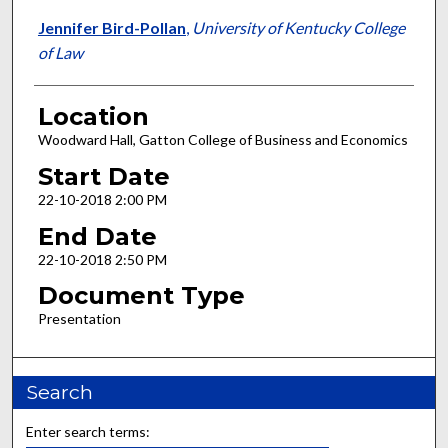
Jennifer Bird-Pollan
,
University of Kentucky College
of Law
Location
Woodward Hall, Gatton College of Business and Economics
Start Date
22-10-2018 2:00 PM
End Date
22-10-2018 2:50 PM
Document Type
Presentation
Search
Enter search terms: