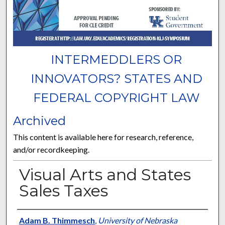
INTERMEDDLERS OR
INNOVATORS? STATES AND
FEDERAL COPYRIGHT LAW
Archived
This content is available here for research, reference,
and/or recordkeeping.
Visual Arts and States
Sales Taxes
Presenter Information
Adam B. Thimmesch
,
University of Nebraska