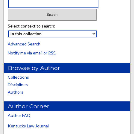
Select context to search:
Advanced Search
Notify me via email or
RSS
Browse by Author
Collections
Disciplines
Authors
Author Corner
Author FAQ
Kentucky Law Journal