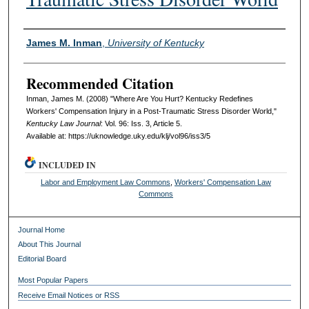
Authors
James M. Inman
,
University of Kentucky
Recommended Citation
Inman, James M. (2008) "Where Are You Hurt? Kentucky Redefines
Workers' Compensation Injury in a Post-Traumatic Stress Disorder World,"
Kentucky Law Journal
: Vol. 96: Iss. 3, Article 5.
Available at: https://uknowledge.uky.edu/klj/vol96/iss3/5
INCLUDED IN
Labor and Employment Law Commons
,
Workers' Compensation Law
Commons
Journal Home
About This Journal
Editorial Board
Most Popular Papers
Receive Email Notices or RSS