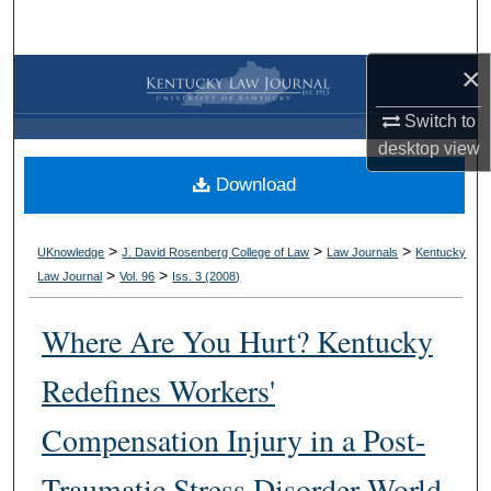
Search
×
Browse Collections
Switch to
My Account
desktop
view
Download
About
Digital Commons Network™
>
>
>
UKnowledge
J. David Rosenberg College of Law
Law Journals
Kentucky
>
>
Law Journal
Vol. 96
Iss. 3 (
2008
)
Where Are You Hurt? Kentucky
Redefines Workers'
Compensation Injury in a Post-
Traumatic Stress Disorder World