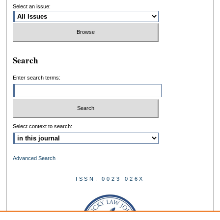
Select an issue:
Search
Enter search terms:
Select context to search:
Advanced Search
ISSN: 0023-026X