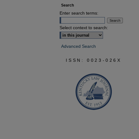
Search
Enter search terms:
Select context to search:
Advanced Search
ISSN: 0023-026X