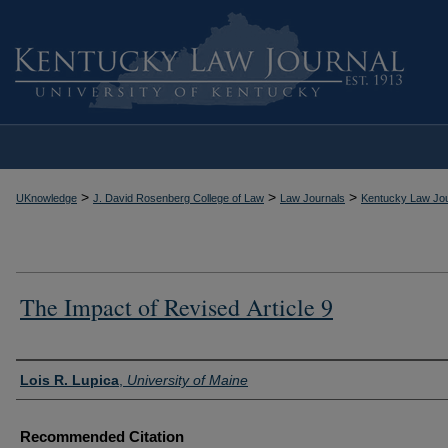
>
>
>
UKnowledge
J. David Rosenberg College of Law
Law Journals
Kentucky Law Jou
The Impact of Revised Article 9
Authors
Lois R. Lupica
,
University of Maine
Recommended Citation