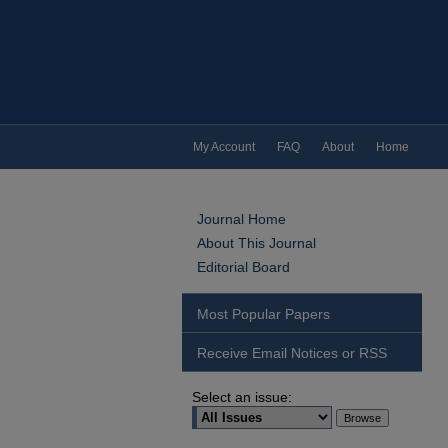
My Account
FAQ
About
Home
Journal Home
About This Journal
Editorial Board
Most Popular Papers
Receive Email Notices or RSS
Select an issue: