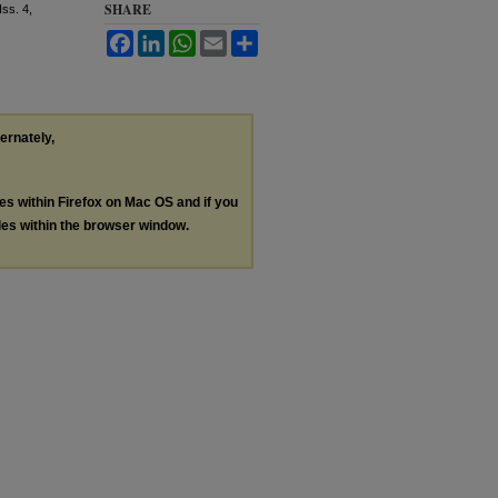
SHARE
 Iss. 4,
Facebook
LinkedIn
WhatsApp
Email
Share
ternately,
les within Firefox on Mac OS and if you
les within the browser window.