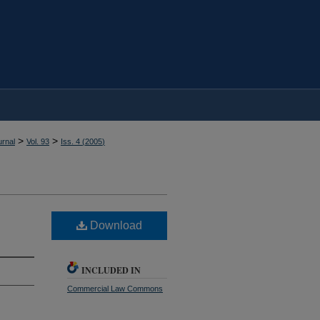
>
>
rnal
Vol. 93
Iss. 4 (
2005
)
Download
INCLUDED IN
Commercial Law Commons