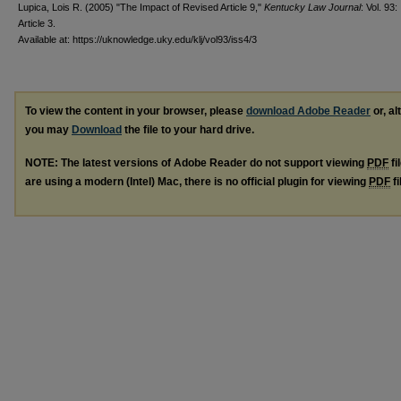
Lupica, Lois R. (2005) "The Impact of Revised Article 9,"
Kentucky Law Journal
: Vol. 93:
Article 3.
Available at: https://uknowledge.uky.edu/klj/vol93/iss4/3
To view the content in your browser, please
download Adobe Reader
or, al
you may
Download
the file to your hard drive.
NOTE: The latest versions of Adobe Reader do not support viewing
PDF
fi
are using a modern (Intel) Mac, there is no official plugin for viewing
PDF
fi