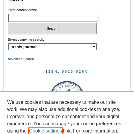
Enter search terms:
Select context to search:
Advanced Search
ISSN: 0023-026X
We use cookies that are necessary to make our site
work. We may also use additional cookies to analyze,
improve, and personalize our content and your digital
experience. You can manage your cookie preferences
using the
Cookie settings
link. For more information,