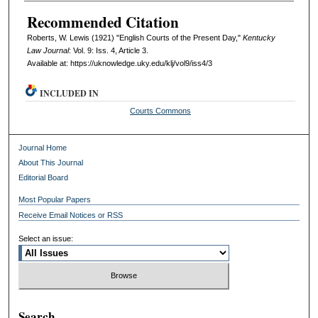
Recommended Citation
Roberts, W. Lewis (1921) "English Courts of the Present Day,"
Kentucky
Law Journal
: Vol. 9: Iss. 4, Article 3.
Available at: https://uknowledge.uky.edu/klj/vol9/iss4/3
INCLUDED IN
Courts Commons
Journal Home
About This Journal
Editorial Board
Most Popular Papers
Receive Email Notices or RSS
Select an issue:
Search