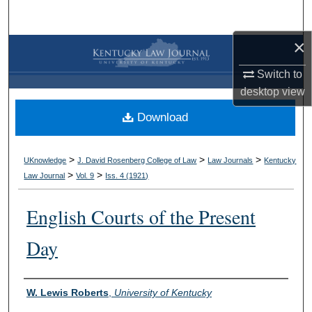
Search
×
Browse Collections
Switch to
My Account
desktop
view
Download
About
Digital Commons Network™
>
>
>
UKnowledge
J. David Rosenberg College of Law
Law Journals
Kentucky
>
>
Law Journal
Vol. 9
Iss. 4 (
1921
)
English Courts of the Present
Day
Authors
W. Lewis Roberts
,
University of Kentucky