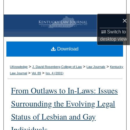
Search
×
Browse Collections
Switch to
My Account
desktop
view
Download
About
Digital Commons Network™
>
>
>
UKnowledge
J. David Rosenberg College of Law
Law Journals
Kentucky
>
>
Law Journal
Vol. 89
Iss. 4 (
2001
)
From Outlaws to In-Laws: Issues
Surrounding the Evolving Legal
Status of Lesbian and Gay
Individuals