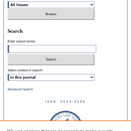
Search
Enter search terms:
Select context to search:
Advanced Search
ISSN: 0023-026X