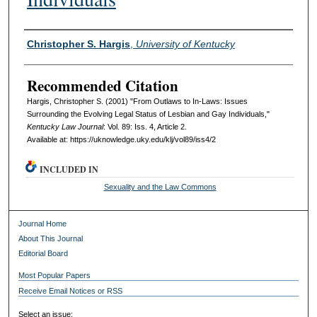
Authors
Christopher S. Hargis
,
University of Kentucky
Recommended Citation
Hargis, Christopher S. (2001) "From Outlaws to In-Laws: Issues
Surrounding the Evolving Legal Status of Lesbian and Gay Individuals,"
Kentucky Law Journal
: Vol. 89: Iss. 4, Article 2.
Available at: https://uknowledge.uky.edu/klj/vol89/iss4/2
INCLUDED IN
Sexuality and the Law Commons
Journal Home
About This Journal
Editorial Board
Most Popular Papers
Receive Email Notices or RSS
Select an issue: