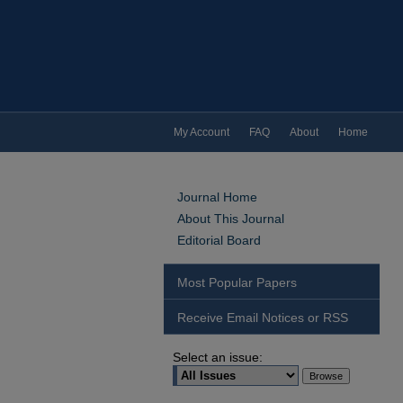
My Account
FAQ
About
Home
Journal Home
About This Journal
Editorial Board
Most Popular Papers
Receive Email Notices or RSS
Select an issue: