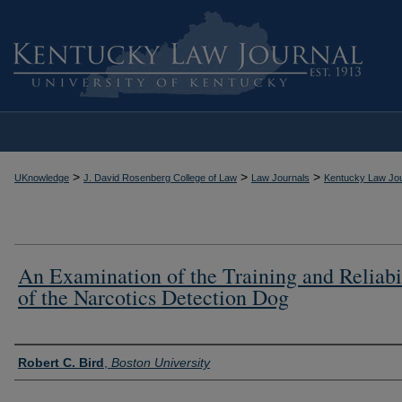
>
>
>
UKnowledge
J. David Rosenberg College of Law
Law Journals
Kentucky Law Jou
An Examination of the Training and Reliabi
of the Narcotics Detection Dog
Authors
Robert C. Bird
,
Boston University