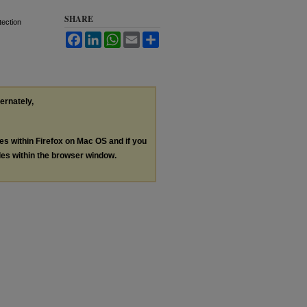
SHARE
tection
Facebook
LinkedIn
WhatsApp
Email
Share
ternately,
les within Firefox on Mac OS and if you
les within the browser window.