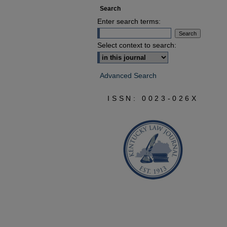
Search
Enter search terms:
Select context to search:
Advanced Search
ISSN: 0023-026X