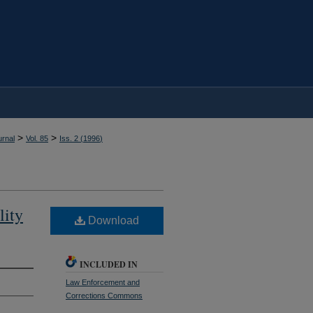
>
>
rnal
Vol. 85
Iss. 2 (
1996
)
lity
Download
INCLUDED IN
Law Enforcement and
Corrections Commons