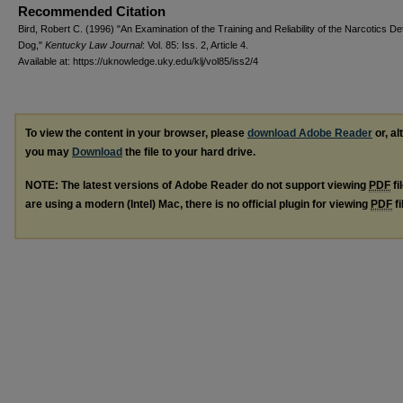
Recommended Citation
Bird, Robert C. (1996) "An Examination of the Training and Reliability of the Narcotics De
Dog,"
Kentucky Law Journal
: Vol. 85: Iss. 2, Article 4.
Available at: https://uknowledge.uky.edu/klj/vol85/iss2/4
To view the content in your browser, please
download Adobe Reader
or, al
you may
Download
the file to your hard drive.
NOTE: The latest versions of Adobe Reader do not support viewing
PDF
fi
are using a modern (Intel) Mac, there is no official plugin for viewing
PDF
fi