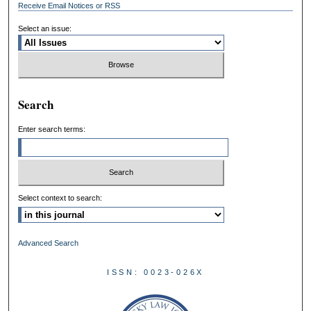
Receive Email Notices or RSS
Select an issue:
Search
Enter search terms:
Select context to search:
Advanced Search
ISSN: 0023-026X