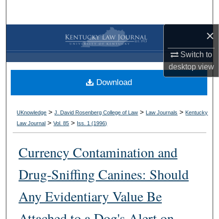
Search
×
Browse Collections
Switch to
My Account
desktop
view
Download
About
Digital Commons Network™
>
>
>
UKnowledge
J. David Rosenberg College of Law
Law Journals
Kentucky
>
>
Law Journal
Vol. 85
Iss. 1 (
1996
)
Currency Contamination and
Drug-Sniffing Canines: Should
Any Evidentiary Value Be
Attached to a Dog's Alert on