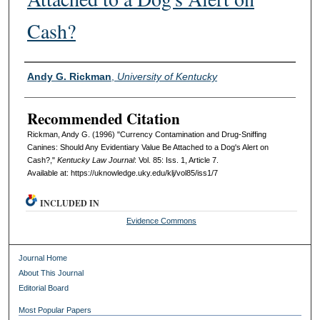
Cash?
Authors
Andy G. Rickman
,
University of Kentucky
Recommended Citation
Rickman, Andy G. (1996) "Currency Contamination and Drug-Sniffing
Canines: Should Any Evidentiary Value Be Attached to a Dog's Alert on
Cash?,"
Kentucky Law Journal
: Vol. 85: Iss. 1, Article 7.
Available at: https://uknowledge.uky.edu/klj/vol85/iss1/7
INCLUDED IN
Evidence Commons
Journal Home
About This Journal
Editorial Board
Most Popular Papers