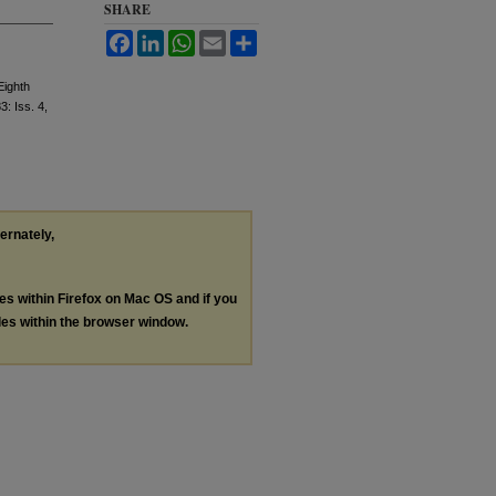
SHARE
Facebook
LinkedIn
WhatsApp
Email
Share
Eighth
83: Iss. 4,
ternately,
les within Firefox on Mac OS and if you
les within the browser window.