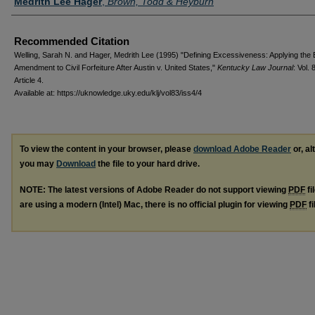
Medrith Lee Hager
,
Brown, Todd & Heyburn
Recommended Citation
Welling, Sarah N. and Hager, Medrith Lee (1995) "Defining Excessiveness: Applying the 
Amendment to Civil Forfeiture After Austin v. United States,"
Kentucky Law Journal
: Vol. 
Article 4.
Available at: https://uknowledge.uky.edu/klj/vol83/iss4/4
To view the content in your browser, please
download Adobe Reader
or, al
you may
Download
the file to your hard drive.
NOTE: The latest versions of Adobe Reader do not support viewing
PDF
fi
are using a modern (Intel) Mac, there is no official plugin for viewing
PDF
fi