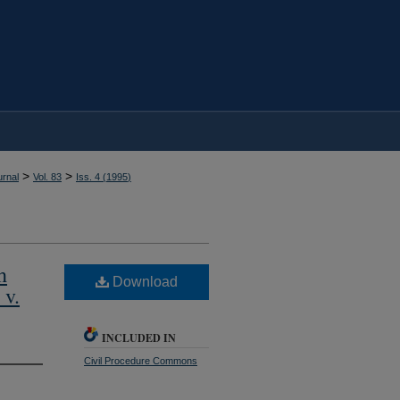
>
>
rnal
Vol. 83
Iss. 4 (
1995
)
h
Download
 v.
INCLUDED IN
Civil Procedure Commons