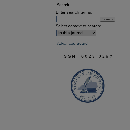
Search
Enter search terms:
Select context to search:
Advanced Search
ISSN: 0023-026X