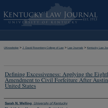
>
>
>
UKnowledge
J. David Rosenberg College of Law
Law Journals
Kentucky Law Jou
Defining Excessiveness: Applying the Eight
Amendment to Civil Forfeiture After Austin
United States
Authors
Sarah N. Welling
,
University of Kentucky