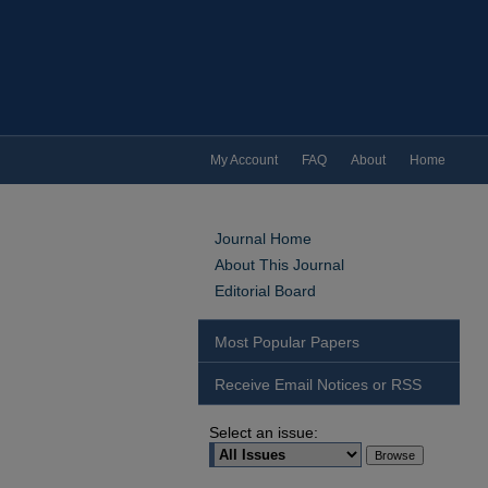
My Account
FAQ
About
Home
Journal Home
About This Journal
Editorial Board
Most Popular Papers
Receive Email Notices or RSS
Select an issue: