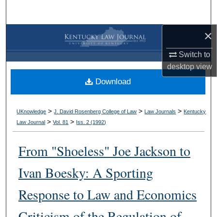
Search
×
Browse Collections
Switch to
My Account
desktop
view
Download
About
Digital Commons Network™
>
>
>
UKnowledge
J. David Rosenberg College of Law
Law Journals
Kentucky
>
>
Law Journal
Vol. 81
Iss. 2 (
1992
)
From "Shoeless" Joe Jackson to
Ivan Boesky: A Sporting
Response to Law and Economics
Criticism of the Regulation of