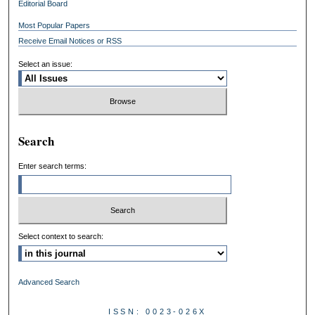
Editorial Board
Most Popular Papers
Receive Email Notices or RSS
Select an issue:
Search
Enter search terms:
Select context to search:
Advanced Search
ISSN: 0023-026X