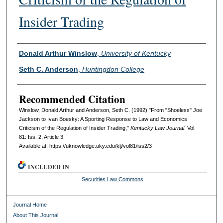
Insider Trading
Authors
Donald Arthur Winslow
,
University of Kentucky
Seth C. Anderson
,
Huntingdon College
Recommended Citation
Winslow, Donald Arthur and Anderson, Seth C. (1992) "From "Shoeless" Joe
Jackson to Ivan Boesky: A Sporting Response to Law and Economics
Criticism of the Regulation of Insider Trading,"
Kentucky Law Journal
: Vol.
81: Iss. 2, Article 3.
Available at: https://uknowledge.uky.edu/klj/vol81/iss2/3
INCLUDED IN
Securities Law Commons
Journal Home
About This Journal