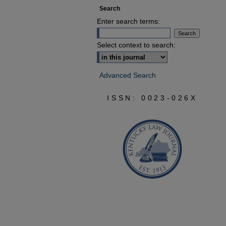
Search
Enter search terms:
Select context to search:
Advanced Search
ISSN: 0023-026X