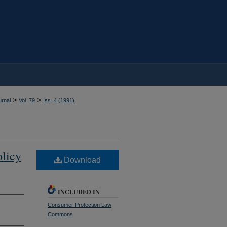
>
>
rnal
Vol. 79
Iss. 4 (
1991
)
olicy
Download
INCLUDED IN
Consumer Protection Law
Commons