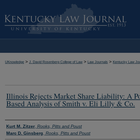
>
>
>
UKnowledge
J. David Rosenberg College of Law
Law Journals
Kentucky Law Jou
Illinois Rejects Market Share Liability: A P
Based Analysis of Smith v. Eli Lilly & Co.
Authors
Kurt M. Zitzer
,
Rooks, Pitts and Poust
Marc D. Ginsberg
,
Rooks, Pitts and Poust