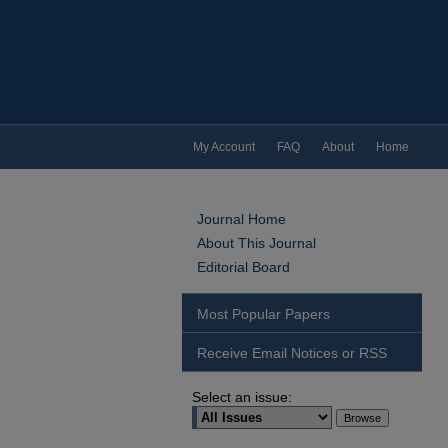
My Account
FAQ
About
Home
Journal Home
About This Journal
Editorial Board
Most Popular Papers
Receive Email Notices or RSS
Select an issue: