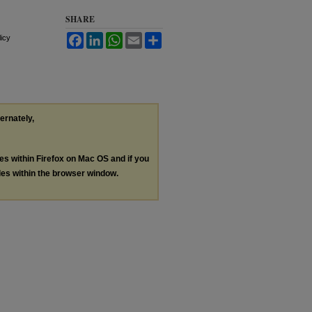
SHARE
Facebook
LinkedIn
WhatsApp
Email
Share
licy
ternately,
les within Firefox on Mac OS and if you
les within the browser window.