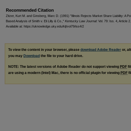
Recommended Citation
Zitzer, Kurt M. and Ginsberg, Marc D. (1991) "Illinois Rejects Market Share Liability: A Po
Based Analysis of Smith v. Eli Lilly & Co.,"
Kentucky Law Journal
: Vol. 79: Iss. 4, Article 2.
Available at: https://uknowledge.uky.edu/klj/vol79/iss4/2
To view the content in your browser, please
download Adobe Reader
or, al
you may
Download
the file to your hard drive.
NOTE: The latest versions of Adobe Reader do not support viewing
PDF
fi
are using a modern (Intel) Mac, there is no official plugin for viewing
PDF
fi