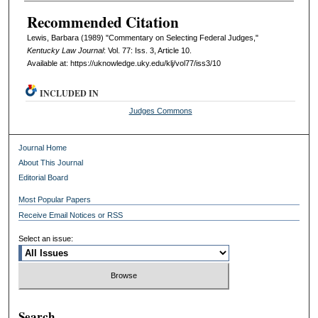
Recommended Citation
Lewis, Barbara (1989) "Commentary on Selecting Federal Judges,"
Kentucky Law Journal
: Vol. 77: Iss. 3, Article 10.
Available at: https://uknowledge.uky.edu/klj/vol77/iss3/10
INCLUDED IN
Judges Commons
Journal Home
About This Journal
Editorial Board
Most Popular Papers
Receive Email Notices or RSS
Select an issue:
Search