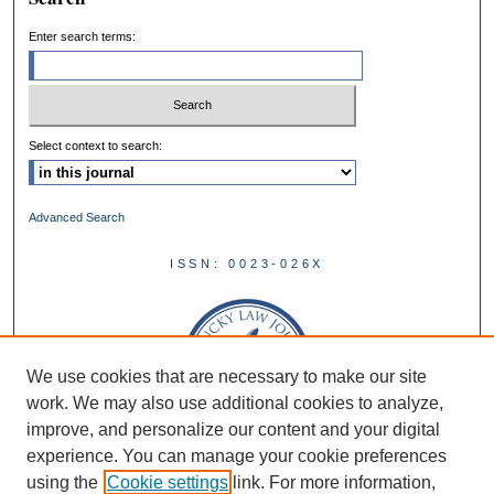
Enter search terms:
Select context to search:
Advanced Search
ISSN: 0023-026X
We use cookies that are necessary to make our site
work. We may also use additional cookies to analyze,
improve, and personalize our content and your digital
experience. You can manage your cookie preferences
using the
Cookie settings
link. For more information,