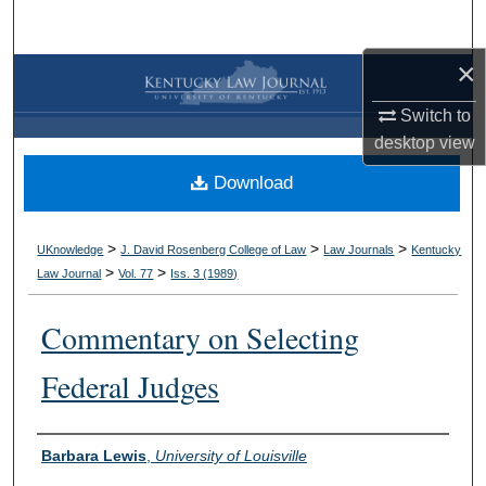
Search
×
Browse Collections
Switch to
My Account
desktop
view
Download
About
Digital Commons Network™
>
>
>
UKnowledge
J. David Rosenberg College of Law
Law Journals
Kentucky
>
>
Law Journal
Vol. 77
Iss. 3 (
1989
)
Commentary on Selecting
Federal Judges
Authors
Barbara Lewis
,
University of Louisville