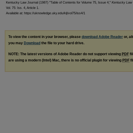
Kentucky Law Journal (1987) "Table of Contents for Volume 75, Issue 4,"
Kentucky Law 
Vol. 75: Iss. 4, Article 1.
Available at: https://uknowledge.uky.edu/klj/vol75/iss4/1
To view the content in your browser, please
download Adobe Reader
or, al
you may
Download
the file to your hard drive.
NOTE: The latest versions of Adobe Reader do not support viewing
PDF
fi
are using a modern (Intel) Mac, there is no official plugin for viewing
PDF
fi