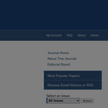
My Account
FAQ
About
Home
Journal Home
About This Journal
Editorial Board
Most Popular Papers
Receive Email Notices or RSS
Select an issue: