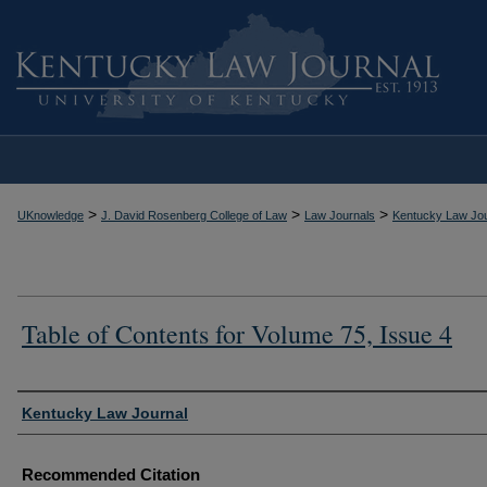
>
>
>
UKnowledge
J. David Rosenberg College of Law
Law Journals
Kentucky Law Jou
Table of Contents for Volume 75, Issue 4
Authors
Kentucky Law Journal
Recommended Citation