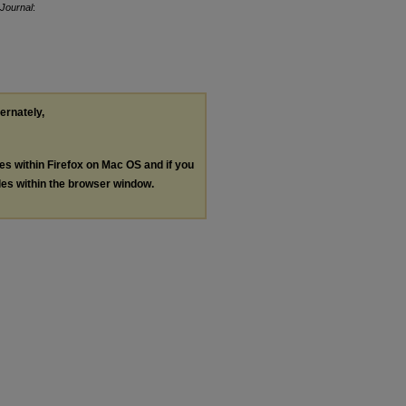
Journal
:
ternately,
les within Firefox on Mac OS and if you
les within the browser window.