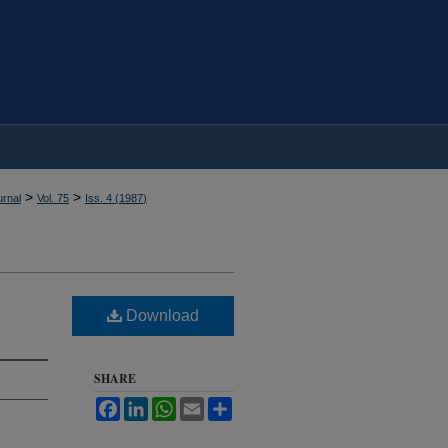
>
>
rnal
Vol. 75
Iss. 4 (
1987
)
Download
SHARE
Facebook
LinkedIn
WhatsApp
Email
Share