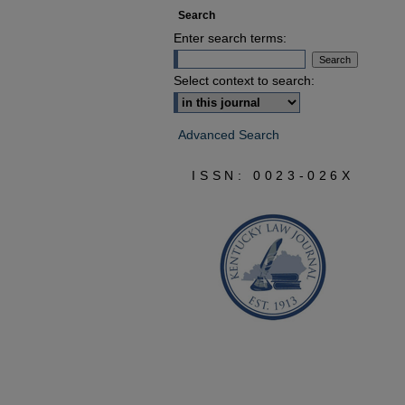
Search
Enter search terms:
Select context to search:
Advanced Search
ISSN: 0023-026X