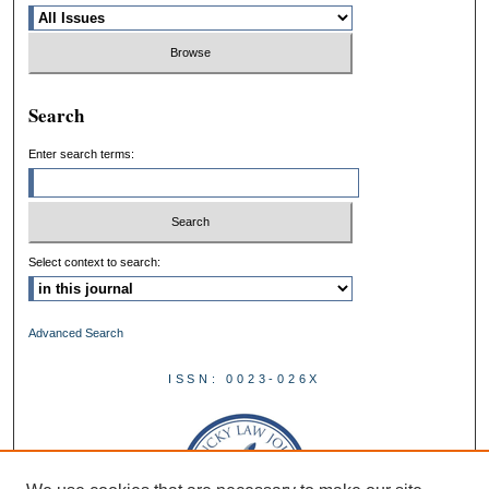
Search
Enter search terms:
Select context to search:
Advanced Search
ISSN: 0023-026X