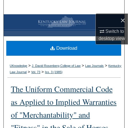
Search
×
Browse Collections
Switch to
My Account
desktop
view
Download
About
Digital Commons Network™
>
>
>
UKnowledge
J. David Rosenberg College of Law
Law Journals
Kentucky
>
>
Law Journal
Vol. 73
Iss. 3 (
1985
)
The Uniform Commercial Code
as Applied to Implied Warranties
of "Merchantability" and
"Fitness" in the Sale of Horses