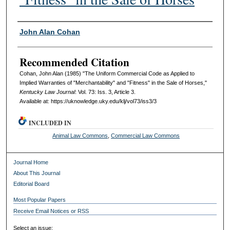
Authors
John Alan Cohan
Recommended Citation
Cohan, John Alan (1985) "The Uniform Commercial Code as Applied to
Implied Warranties of "Merchantability" and "Fitness" in the Sale of Horses,"
Kentucky Law Journal
: Vol. 73: Iss. 3, Article 3.
Available at: https://uknowledge.uky.edu/klj/vol73/iss3/3
INCLUDED IN
Animal Law Commons
,
Commercial Law Commons
Journal Home
About This Journal
Editorial Board
Most Popular Papers
Receive Email Notices or RSS
Select an issue: