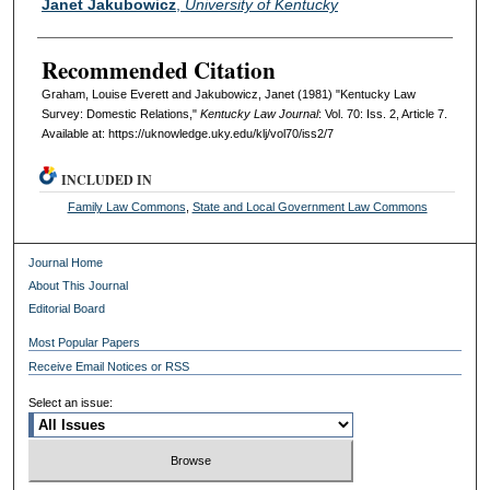
Janet Jakubowicz
,
University of Kentucky
Recommended Citation
Graham, Louise Everett and Jakubowicz, Janet (1981) "Kentucky Law
Survey: Domestic Relations,"
Kentucky Law Journal
: Vol. 70: Iss. 2, Article 7.
Available at: https://uknowledge.uky.edu/klj/vol70/iss2/7
INCLUDED IN
Family Law Commons
,
State and Local Government Law Commons
Journal Home
About This Journal
Editorial Board
Most Popular Papers
Receive Email Notices or RSS
Select an issue: