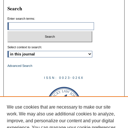
Search
Enter search terms:
Select context to search:
Advanced Search
ISSN: 0023-026X
We use cookies that are necessary to make our site
work. We may also use additional cookies to analyze,
improve, and personalize our content and your digital
experience. You can manage your cookie preferences