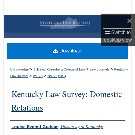
Search
×
Browse Collections
Switch to
My Account
desktop
view
Download
About
Digital Commons Network™
>
>
>
UKnowledge
J. David Rosenberg College of Law
Law Journals
Kentucky
>
>
Law Journal
Vol. 70
Iss. 2 (
1981
)
Kentucky Law Survey: Domestic
Relations
Authors
Louise Everett Graham
,
University of Kentucky