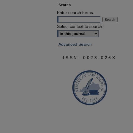
Search
Enter search terms:
Select context to search:
Advanced Search
ISSN: 0023-026X