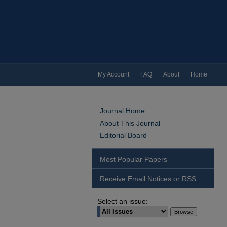
My Account
FAQ
About
Home
Journal Home
About This Journal
Editorial Board
Most Popular Papers
Receive Email Notices or RSS
Select an issue: