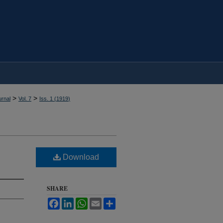
>
>
rnal
Vol. 7
Iss. 1 (
1919
)
Download
SHARE
Facebook
LinkedIn
WhatsApp
Email
Share