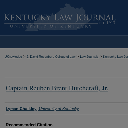
>
>
>
UKnowledge
J. David Rosenberg College of Law
Law Journals
Kentucky Law Jou
Captain Reuben Brent Hutchcraft, Jr.
Authors
Lyman Chalkley
,
University of Kentucky
Recommended Citation