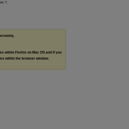
Vol. 7:
ternately,
les within Firefox on Mac OS and if you
les within the browser window.