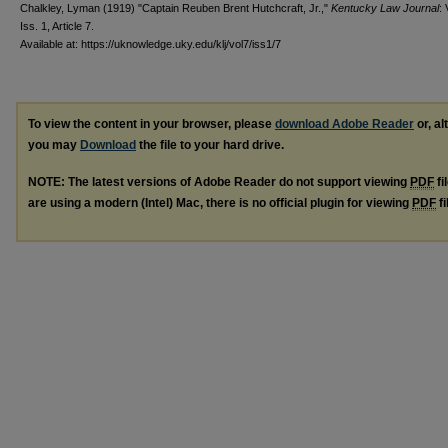
Chalkley, Lyman (1919) "Captain Reuben Brent Hutchcraft, Jr.,"
Kentucky Law Journal
: 
Iss. 1, Article 7.
Available at: https://uknowledge.uky.edu/klj/vol7/iss1/7
To view the content in your browser, please
download Adobe Reader
or, al
you may
Download
the file to your hard drive.
NOTE: The latest versions of Adobe Reader do not support viewing
PDF
fi
are using a modern (Intel) Mac, there is no official plugin for viewing
PDF
fi