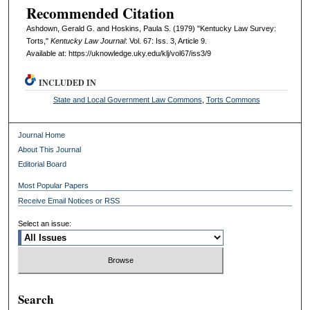
Recommended Citation
Ashdown, Gerald G. and Hoskins, Paula S. (1979) "Kentucky Law Survey:
Torts,"
Kentucky Law Journal
: Vol. 67: Iss. 3, Article 9.
Available at: https://uknowledge.uky.edu/klj/vol67/iss3/9
INCLUDED IN
State and Local Government Law Commons
,
Torts Commons
Journal Home
About This Journal
Editorial Board
Most Popular Papers
Receive Email Notices or RSS
Select an issue:
Search