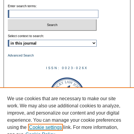
Enter search terms:
Select context to search:
Advanced Search
ISSN: 0023-026X
We use cookies that are necessary to make our site
work. We may also use additional cookies to analyze,
improve, and personalize our content and your digital
experience. You can manage your cookie preferences
using the
Cookie settings
link. For more information,