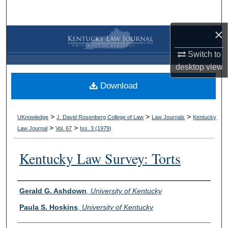
Search
×
Browse Collections
Switch to
My Account
desktop
view
Download
About
Digital Commons Network™
>
>
>
UKnowledge
J. David Rosenberg College of Law
Law Journals
Kentucky
>
>
Law Journal
Vol. 67
Iss. 3 (
1979
)
Kentucky Law Survey: Torts
Authors
Gerald G. Ashdown
,
University of Kentucky
Paula S. Hoskins
,
University of Kentucky