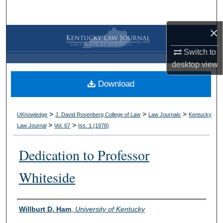
Search
×
Browse Collections
Switch to
My Account
desktop
view
Download
About
Digital Commons Network™
>
>
>
UKnowledge
J. David Rosenberg College of Law
Law Journals
Kentucky
>
>
Law Journal
Vol. 67
Iss. 1 (
1978
)
Dedication to Professor
Whiteside
Authors
Willburt D. Ham
,
University of Kentucky