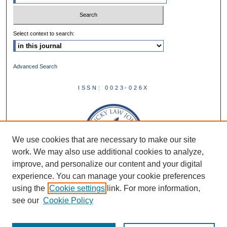
Select context to search:
Advanced Search
ISSN: 0023-026X
We use cookies that are necessary to make our site
work. We may also use additional cookies to analyze,
improve, and personalize our content and your digital
experience. You can manage your cookie preferences
using the
Cookie settings
link. For more information,
see our
Cookie Policy