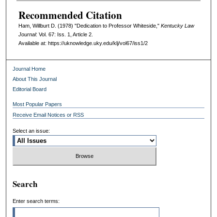
Recommended Citation
Ham, Willburt D. (1978) "Dedication to Professor Whiteside,"
Kentucky Law
Journal
: Vol. 67: Iss. 1, Article 2.
Available at: https://uknowledge.uky.edu/klj/vol67/iss1/2
Journal Home
About This Journal
Editorial Board
Most Popular Papers
Receive Email Notices or RSS
Select an issue:
Search
Enter search terms: