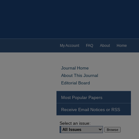
My Account
FAQ
About
Home
Journal Home
About This Journal
Editorial Board
Most Popular Papers
Receive Email Notices or RSS
Select an issue: