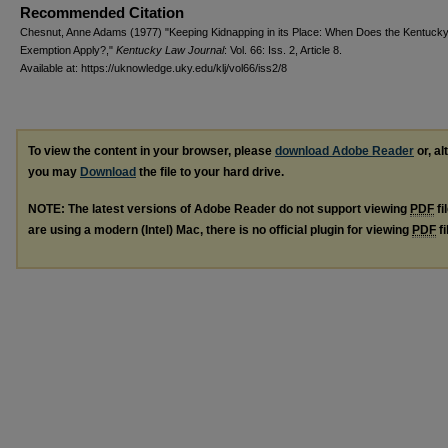
Recommended Citation
Chesnut, Anne Adams (1977) "Keeping Kidnapping in its Place: When Does the Kentuck
Exemption Apply?,"
Kentucky Law Journal
: Vol. 66: Iss. 2, Article 8.
Available at: https://uknowledge.uky.edu/klj/vol66/iss2/8
To view the content in your browser, please
download Adobe Reader
or, al
you may
Download
the file to your hard drive.
NOTE: The latest versions of Adobe Reader do not support viewing
PDF
fi
are using a modern (Intel) Mac, there is no official plugin for viewing
PDF
fi