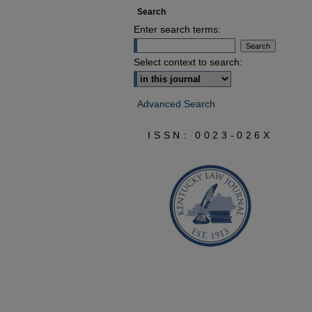
Search
Enter search terms:
Select context to search:
Advanced Search
ISSN: 0023-026X