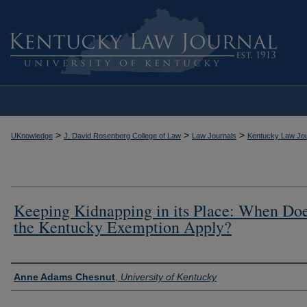
>
>
>
UKnowledge
J. David Rosenberg College of Law
Law Journals
Kentucky Law Jou
Keeping Kidnapping in its Place: When Do
the Kentucky Exemption Apply?
Authors
Anne Adams Chesnut
,
University of Kentucky