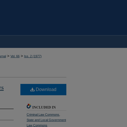
>
>
rnal
Vol. 66
Iss. 2 (
1977
)
es
Download
INCLUDED IN
Criminal Law Commons
,
State and Local Government
Law Commons