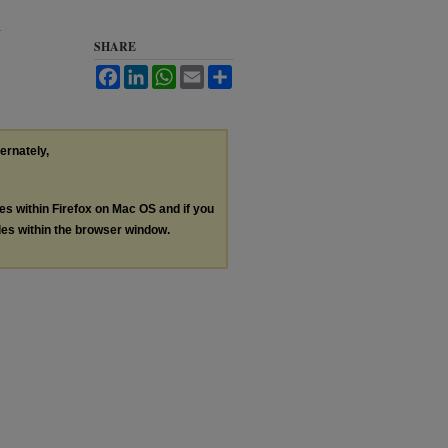
y
SHARE
Facebook
LinkedIn
WhatsApp
Email
Share
ternately,
les within Firefox on Mac OS and if you
les within the browser window.