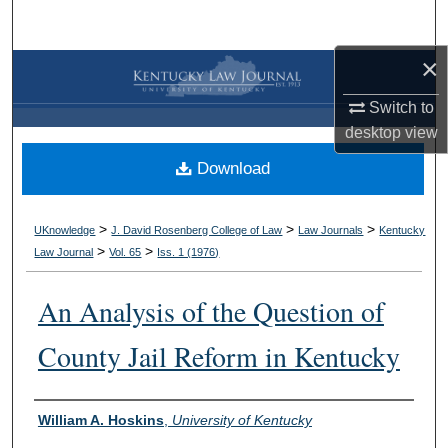
Search
×
Browse Collections
Switch to
My Account
desktop
view
Download
About
Digital Commons Network™
>
>
>
UKnowledge
J. David Rosenberg College of Law
Law Journals
Kentucky
>
>
Law Journal
Vol. 65
Iss. 1 (
1976
)
An Analysis of the Question of
County Jail Reform in Kentucky
Authors
William A. Hoskins
,
University of Kentucky