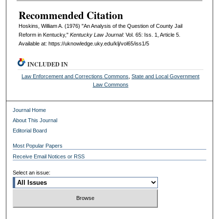
Recommended Citation
Hoskins, William A. (1976) "An Analysis of the Question of County Jail
Reform in Kentucky,"
Kentucky Law Journal
: Vol. 65: Iss. 1, Article 5.
Available at: https://uknowledge.uky.edu/klj/vol65/iss1/5
INCLUDED IN
Law Enforcement and Corrections Commons
,
State and Local Government
Law Commons
Journal Home
About This Journal
Editorial Board
Most Popular Papers
Receive Email Notices or RSS
Select an issue: