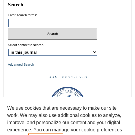
Search
Enter search terms:
Select context to search:
Advanced Search
ISSN: 0023-026X
We use cookies that are necessary to make our site
work. We may also use additional cookies to analyze,
improve, and personalize our content and your digital
experience. You can manage your cookie preferences