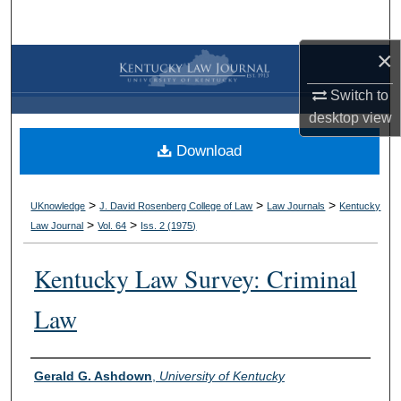
Search
×
Browse Collections
Switch to
My Account
desktop
view
Download
About
Digital Commons Network™
>
>
>
UKnowledge
J. David Rosenberg College of Law
Law Journals
Kentucky
>
>
Law Journal
Vol. 64
Iss. 2 (
1975
)
Kentucky Law Survey: Criminal
Law
Authors
Gerald G. Ashdown
,
University of Kentucky