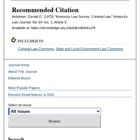
Recommended Citation
Ashdown, Gerald G. (1975) "Kentucky Law Survey: Criminal Law,"
Kentucky
Law Journal
: Vol. 64: Iss. 2, Article 9.
Available at: https://uknowledge.uky.edu/klj/vol64/iss2/9
INCLUDED IN
Criminal Law Commons
,
State and Local Government Law Commons
Journal Home
About This Journal
Editorial Board
Most Popular Papers
Receive Email Notices or RSS
Select an issue:
Search