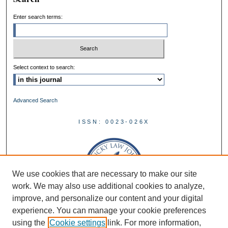
Enter search terms:
Select context to search:
Advanced Search
ISSN: 0023-026X
We use cookies that are necessary to make our site
work. We may also use additional cookies to analyze,
improve, and personalize our content and your digital
experience. You can manage your cookie preferences
using the
Cookie settings
link. For more information,