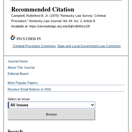
Recommended Citation
Campbell, Rutheford B. Jr. (1975) "Kentucky Law Survey: Criminal
Procedure,"
Kentucky Law Journal
: Vol. 64: Iss. 2, Article 8.
Available at: https://uknowledge.uky.edu/klj/vol64/iss2/8
INCLUDED IN
Criminal Procedure Commons
,
State and Local Government Law Commons
Journal Home
About This Journal
Editorial Board
Most Popular Papers
Receive Email Notices or RSS
Select an issue:
Search