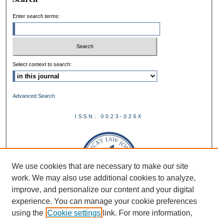
Enter search terms:
Select context to search:
Advanced Search
ISSN: 0023-026X
We use cookies that are necessary to make our site
work. We may also use additional cookies to analyze,
improve, and personalize our content and your digital
experience. You can manage your cookie preferences
using the
Cookie settings
link. For more information,