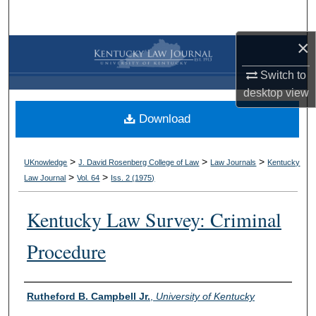
Search
×
Browse Collections
Switch to
My Account
desktop
view
Download
About
Digital Commons Network™
>
>
>
UKnowledge
J. David Rosenberg College of Law
Law Journals
Kentucky
>
>
Law Journal
Vol. 64
Iss. 2 (
1975
)
Kentucky Law Survey: Criminal
Procedure
Authors
Rutheford B. Campbell Jr.
,
University of Kentucky