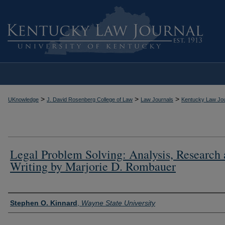
>
>
>
UKnowledge
J. David Rosenberg College of Law
Law Journals
Kentucky Law Jou
Legal Problem Solving: Analysis, Research
Writing by Marjorie D. Rombauer
Authors
Stephen O. Kinnard
,
Wayne State University