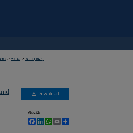
>
>
rnal
Vol. 62
Iss. 4 (
1974
)
 and
Download
SHARE
Facebook
LinkedIn
WhatsApp
Email
Share