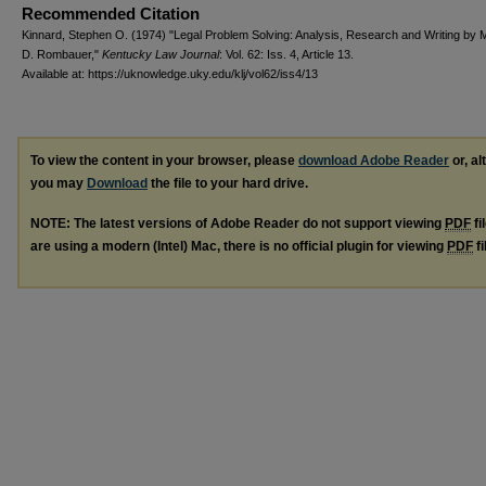
Recommended Citation
Kinnard, Stephen O. (1974) "Legal Problem Solving: Analysis, Research and Writing by M
D. Rombauer,"
Kentucky Law Journal
: Vol. 62: Iss. 4, Article 13.
Available at: https://uknowledge.uky.edu/klj/vol62/iss4/13
To view the content in your browser, please
download Adobe Reader
or, al
you may
Download
the file to your hard drive.
NOTE: The latest versions of Adobe Reader do not support viewing
PDF
fi
are using a modern (Intel) Mac, there is no official plugin for viewing
PDF
fi