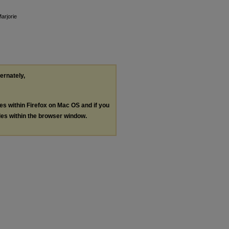
arjorie
ternately,
les within Firefox on Mac OS and if you
les within the browser window.