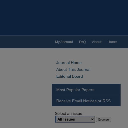
My Account
FAQ
About
Home
Journal Home
About This Journal
Editorial Board
Most Popular Papers
Receive Email Notices or RSS
Select an issue: