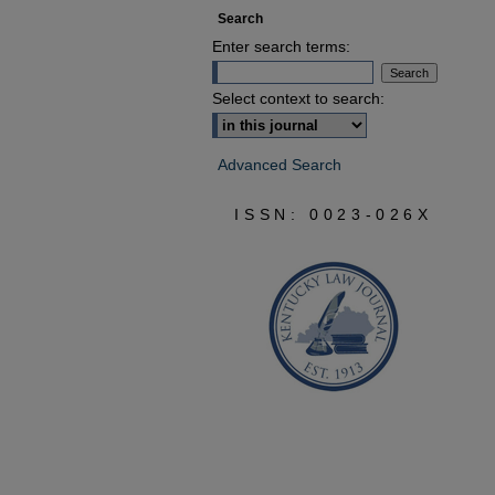
Search
Enter search terms:
Select context to search:
Advanced Search
ISSN: 0023-026X