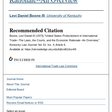
Authors
Levi Daniel Boone III
,
University of Kentucky
Recommended Citation
Boone, Levi Daniel III (1973) "United States Protectionism in International
Trade--The Laws, the Courts, and the Economic Rationale--An Overview,"
Kentucky Law Journal
: Vol. 61: Iss. 4, Article 6.
Available at: https://uknowledge.uky.edu/klj/vol61/iss4/6
INCLUDED IN
International Trade Law Commons
Journal Home
About This Journal
Editorial Board
Most Popular Papers
Receive Email Notices or RSS
Select an issue: