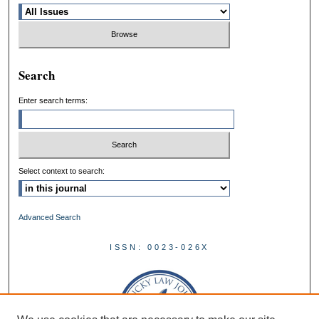
Search
Enter search terms:
Select context to search:
Advanced Search
ISSN: 0023-026X