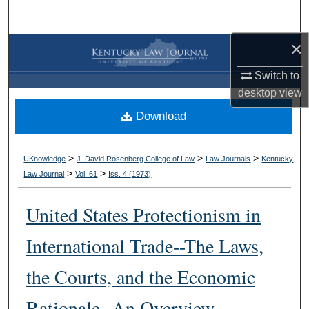
Search
×
Browse Collections
Switch to
My Account
desktop
view
Download
About
Digital Commons Network™
>
>
>
UKnowledge
J. David Rosenberg College of Law
Law Journals
Kentucky
>
>
Law Journal
Vol. 61
Iss. 4 (
1973
)
United States Protectionism in
International Trade--The Laws,
the Courts, and the Economic
Rationale--An Overview