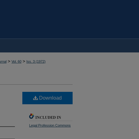
>
>
rnal
Vol. 60
Iss. 3 (
1972
)
Download
INCLUDED IN
Legal Profession Commons