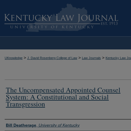
>
>
>
UKnowledge
J. David Rosenberg College of Law
Law Journals
Kentucky Law Jou
The Uncompensated Appointed Counsel
System: A Constitutional and Social
Transgression
Authors
Bill Deatherage
,
University of Kentucky