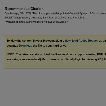
Recommended Citation
Deatherage, Bill (1972) "The Uncompensated Appointed Counsel System: A Constitutiona
Social Transgression,"
Kentucky Law Journal
: Vol. 60: Iss. 3, Article 7.
Available at: https://uknowledge.uky.edu/klj/vol60/iss3/7
To view the content in your browser, please
download Adobe Reader
or, al
you may
Download
the file to your hard drive.
NOTE: The latest versions of Adobe Reader do not support viewing
PDF
fi
are using a modern (Intel) Mac, there is no official plugin for viewing
PDF
fi