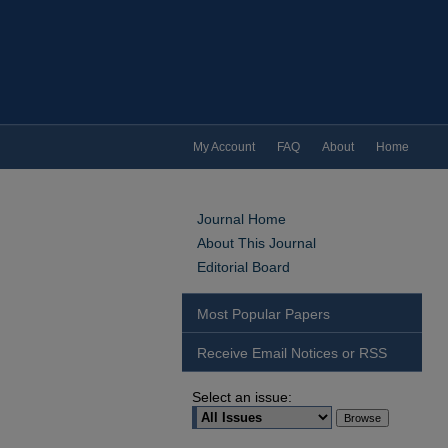
My Account
FAQ
About
Home
Journal Home
About This Journal
Editorial Board
Most Popular Papers
Receive Email Notices or RSS
Select an issue: