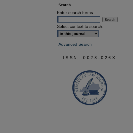
Search
Enter search terms:
Select context to search:
Advanced Search
ISSN: 0023-026X