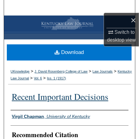
Search
×
Browse Collections
Switch to
My Account
desktop
view
Download
About
Digital Commons Network™
>
>
>
UKnowledge
J. David Rosenberg College of Law
Law Journals
Kentucky
>
>
Law Journal
Vol. 6
Iss. 1 (
1917
)
Recent Important Decisions
Authors
Virgil Chapman
,
University of Kentucky
Recommended Citation