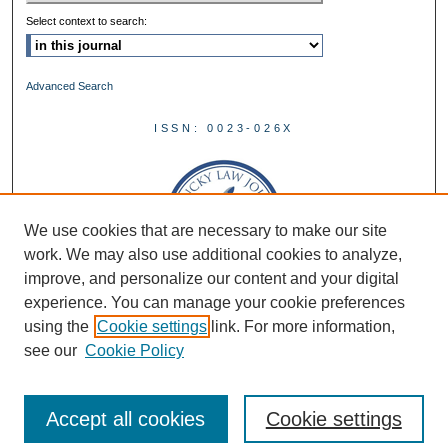
Select context to search:
Advanced Search
ISSN: 0023-026X
We use cookies that are necessary to make our site
work. We may also use additional cookies to analyze,
improve, and personalize our content and your digital
experience. You can manage your cookie preferences
using the
Cookie settings
link. For more information,
see our
Cookie Policy
Accept all cookies
Cookie settings