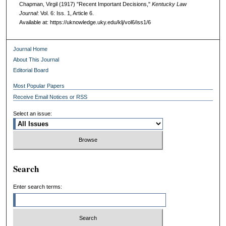
Chapman, Virgil (1917) "Recent Important Decisions,"
Kentucky Law
Journal
: Vol. 6: Iss. 1, Article 6.
Available at: https://uknowledge.uky.edu/klj/vol6/iss1/6
Journal Home
About This Journal
Editorial Board
Most Popular Papers
Receive Email Notices or RSS
Select an issue:
Search
Enter search terms: