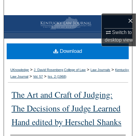
Search
×
Browse Collections
Switch to
My Account
desktop
view
Download
About
Digital Commons Network™
>
>
>
UKnowledge
J. David Rosenberg College of Law
Law Journals
Kentucky
>
>
Law Journal
Vol. 57
Iss. 2 (
1968
)
The Art and Craft of Judging:
The Decisions of Judge Learned
Hand edited by Herschel Shanks