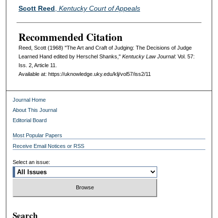
Authors
Scott Reed
,
Kentucky Court of Appeals
Recommended Citation
Reed, Scott (1968) "The Art and Craft of Judging: The Decisions of Judge
Learned Hand edited by Herschel Shanks,"
Kentucky Law Journal
: Vol. 57:
Iss. 2, Article 11.
Available at: https://uknowledge.uky.edu/klj/vol57/iss2/11
Journal Home
About This Journal
Editorial Board
Most Popular Papers
Receive Email Notices or RSS
Select an issue:
Search