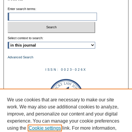
Enter search terms:
Select context to search:
Advanced Search
ISSN: 0023-026X
We use cookies that are necessary to make our site
work. We may also use additional cookies to analyze,
improve, and personalize our content and your digital
experience. You can manage your cookie preferences
using the
Cookie settings
link. For more information,