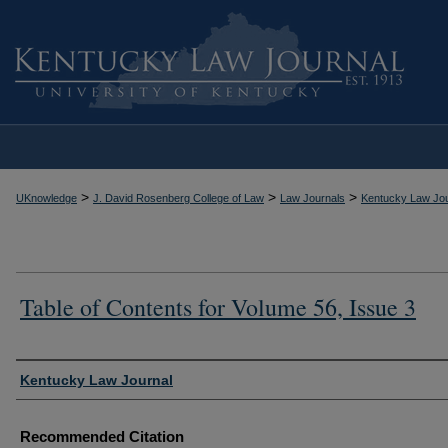
>
>
>
UKnowledge
J. David Rosenberg College of Law
Law Journals
Kentucky Law Jou
Table of Contents for Volume 56, Issue 3
Authors
Kentucky Law Journal
Recommended Citation