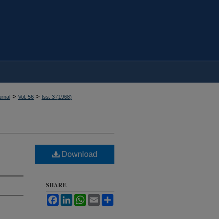
>
>
rnal
Vol. 56
Iss. 3 (
1968
)
Download
SHARE
Facebook
LinkedIn
WhatsApp
Email
Share