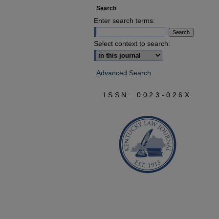
Search
Enter search terms:
Select context to search:
Advanced Search
ISSN: 0023-026X