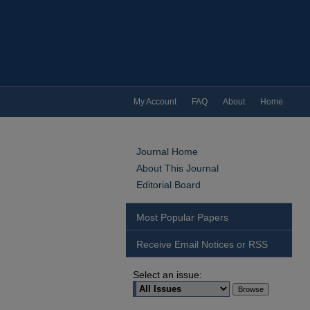
My Account
FAQ
About
Home
Journal Home
About This Journal
Editorial Board
Most Popular Papers
Receive Email Notices or RSS
Select an issue: