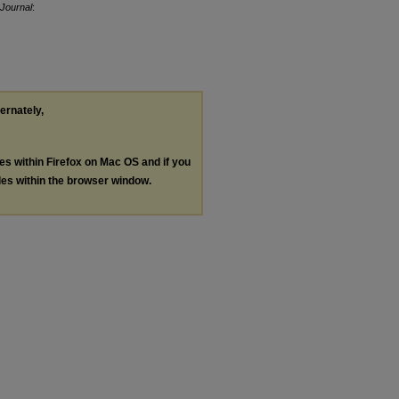
Journal
:
ternately,
les within Firefox on Mac OS and if you
les within the browser window.