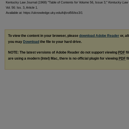
Kentucky Law Journal (1968) "Table of Contents for Volume 56, Issue 3,"
Kentucky Law 
Vol. 56: Iss. 3, Article 1.
Available at: https://uknowledge.uky.edu/klj/vol56/iss3/1
To view the content in your browser, please
download Adobe Reader
or, al
you may
Download
the file to your hard drive.
NOTE: The latest versions of Adobe Reader do not support viewing
PDF
fi
are using a modern (Intel) Mac, there is no official plugin for viewing
PDF
fi