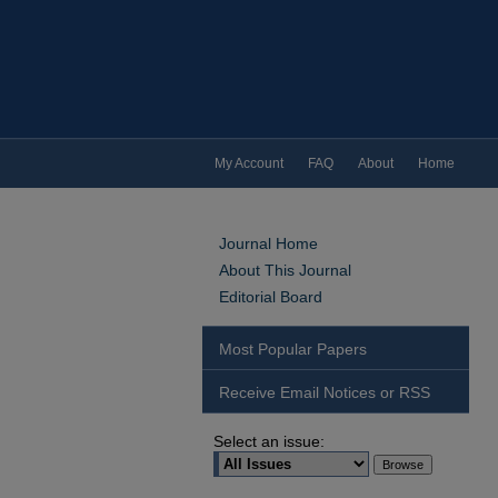
My Account
FAQ
About
Home
Journal Home
About This Journal
Editorial Board
Most Popular Papers
Receive Email Notices or RSS
Select an issue: