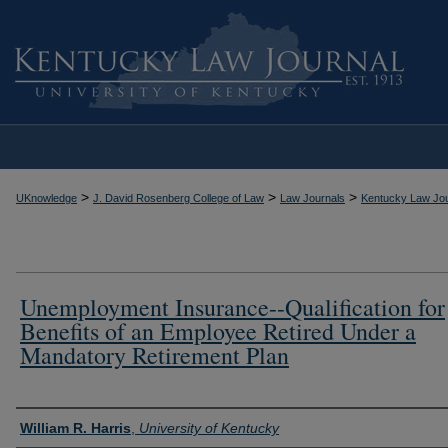
>
>
>
UKnowledge
J. David Rosenberg College of Law
Law Journals
Kentucky Law Jou
Unemployment Insurance--Qualification for
Benefits of an Employee Retired Under a
Mandatory Retirement Plan
Authors
William R. Harris
,
University of Kentucky