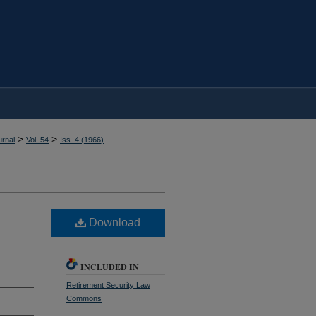
>
>
rnal
Vol. 54
Iss. 4 (
1966
)
Download
INCLUDED IN
Retirement Security Law
Commons