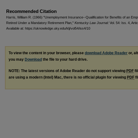
Recommended Citation
Harris, William R. (1966) "Unemployment Insurance--Qualification for Benefits of an Em
Retired Under a Mandatory Retirement Plan,"
Kentucky Law Journal
: Vol. 54: Iss. 4, Arti
Available at: https://uknowledge.uky.edu/klj/vol54/iss4/10
To view the content in your browser, please
download Adobe Reader
or, al
you may
Download
the file to your hard drive.
NOTE: The latest versions of Adobe Reader do not support viewing
PDF
fi
are using a modern (Intel) Mac, there is no official plugin for viewing
PDF
fi