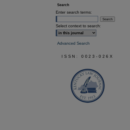
Search
Enter search terms:
Select context to search:
Advanced Search
ISSN: 0023-026X