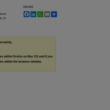
SHARE
Facebook
LinkedIn
WhatsApp
Email
Share
ployee
cle 10.
ternately,
les within Firefox on Mac OS and if you
les within the browser window.