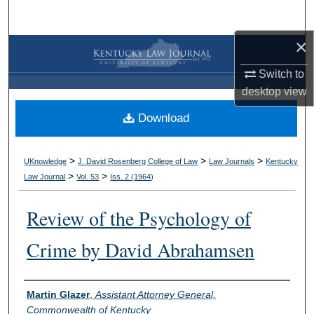
Search
×
Browse Collections
Switch to
My Account
desktop
view
Download
About
Digital Commons Network™
>
>
>
UKnowledge
J. David Rosenberg College of Law
Law Journals
Kentucky
>
>
Law Journal
Vol. 53
Iss. 2 (
1964
)
Review of the Psychology of
Crime by David Abrahamsen
Authors
Martin Glazer
,
Assistant Attorney General,
Commonwealth of Kentucky