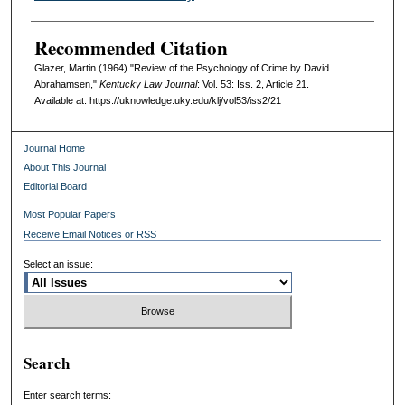
Recommended Citation
Glazer, Martin (1964) "Review of the Psychology of Crime by David
Abrahamsen,"
Kentucky Law Journal
: Vol. 53: Iss. 2, Article 21.
Available at: https://uknowledge.uky.edu/klj/vol53/iss2/21
Journal Home
About This Journal
Editorial Board
Most Popular Papers
Receive Email Notices or RSS
Select an issue:
Search
Enter search terms: