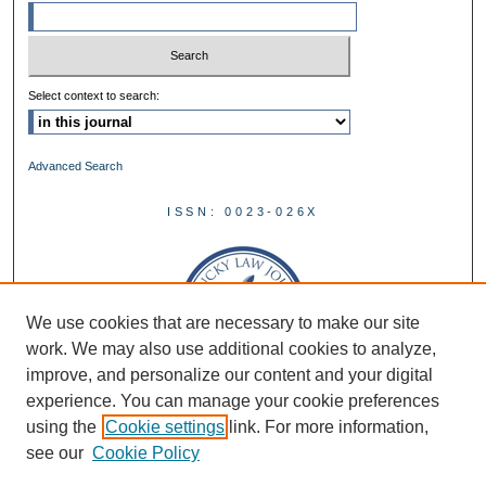
Select context to search:
Advanced Search
ISSN: 0023-026X
We use cookies that are necessary to make our site
work. We may also use additional cookies to analyze,
improve, and personalize our content and your digital
experience. You can manage your cookie preferences
using the
Cookie settings
link. For more information,
see our
Cookie Policy