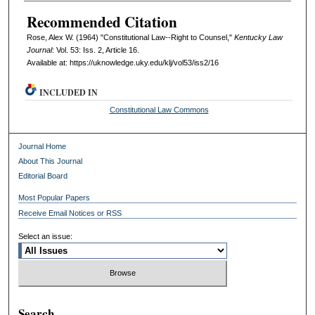
Recommended Citation
Rose, Alex W. (1964) "Constitutional Law--Right to Counsel,"
Kentucky Law
Journal
: Vol. 53: Iss. 2, Article 16.
Available at: https://uknowledge.uky.edu/klj/vol53/iss2/16
INCLUDED IN
Constitutional Law Commons
Journal Home
About This Journal
Editorial Board
Most Popular Papers
Receive Email Notices or RSS
Select an issue:
Search