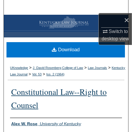
Search
×
Browse Collections
Switch to
My Account
desktop
view
Download
About
Digital Commons Network™
>
>
>
UKnowledge
J. David Rosenberg College of Law
Law Journals
Kentucky
>
>
Law Journal
Vol. 53
Iss. 2 (
1964
)
Constitutional Law--Right to
Counsel
Authors
Alex W. Rose
,
University of Kentucky