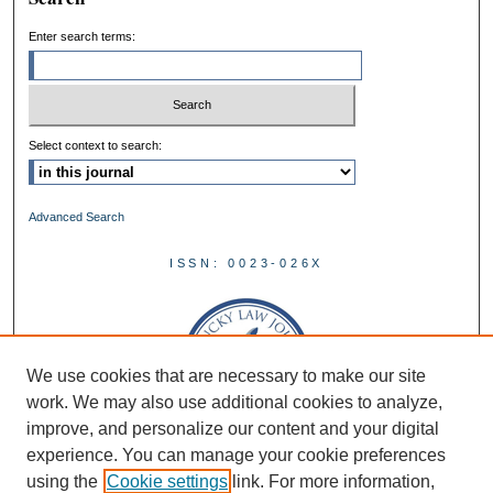
Enter search terms:
Select context to search:
Advanced Search
ISSN: 0023-026X
We use cookies that are necessary to make our site
work. We may also use additional cookies to analyze,
improve, and personalize our content and your digital
experience. You can manage your cookie preferences
using the
Cookie settings
link. For more information,