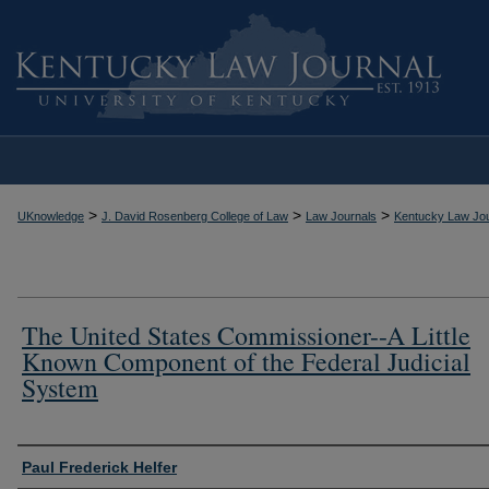
>
>
>
UKnowledge
J. David Rosenberg College of Law
Law Journals
Kentucky Law Jou
The United States Commissioner--A Little
Known Component of the Federal Judicial
System
Authors
Paul Frederick Helfer