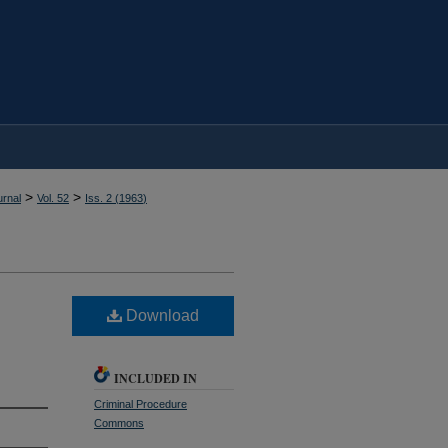
>
>
rnal
Vol. 52
Iss. 2 (
1963
)
Download
INCLUDED IN
Criminal Procedure
Commons