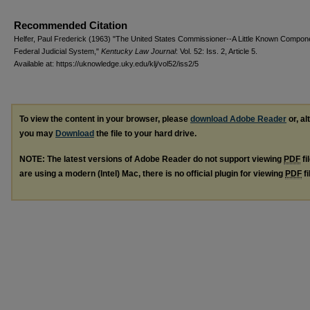
Recommended Citation
Helfer, Paul Frederick (1963) "The United States Commissioner--A Little Known Compone
Federal Judicial System,"
Kentucky Law Journal
: Vol. 52: Iss. 2, Article 5.
Available at: https://uknowledge.uky.edu/klj/vol52/iss2/5
To view the content in your browser, please
download Adobe Reader
or, al
you may
Download
the file to your hard drive.
NOTE: The latest versions of Adobe Reader do not support viewing
PDF
fi
are using a modern (Intel) Mac, there is no official plugin for viewing
PDF
fi