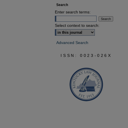
Search
Enter search terms:
Select context to search:
Advanced Search
ISSN: 0023-026X