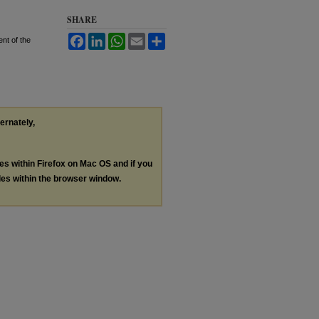
SHARE
Facebook
LinkedIn
WhatsApp
Email
Share
nt of the
ternately,
les within Firefox on Mac OS and if you
les within the browser window.