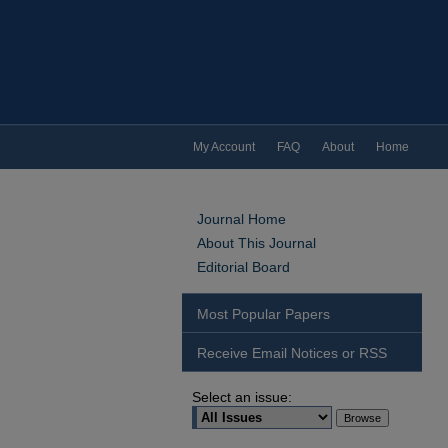
My Account
FAQ
About
Home
Journal Home
About This Journal
Editorial Board
Most Popular Papers
Receive Email Notices or RSS
Select an issue: