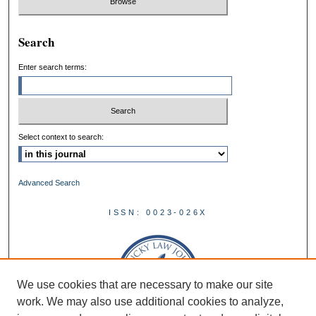
Search
Enter search terms:
Select context to search:
Advanced Search
ISSN: 0023-026X
We use cookies that are necessary to make our site
work. We may also use additional cookies to analyze,