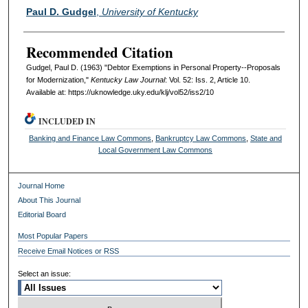
Authors
Paul D. Gudgel
,
University of Kentucky
Recommended Citation
Gudgel, Paul D. (1963) "Debtor Exemptions in Personal Property--Proposals
for Modernization,"
Kentucky Law Journal
: Vol. 52: Iss. 2, Article 10.
Available at: https://uknowledge.uky.edu/klj/vol52/iss2/10
INCLUDED IN
Banking and Finance Law Commons
,
Bankruptcy Law Commons
,
State and
Local Government Law Commons
Journal Home
About This Journal
Editorial Board
Most Popular Papers
Receive Email Notices or RSS
Select an issue: