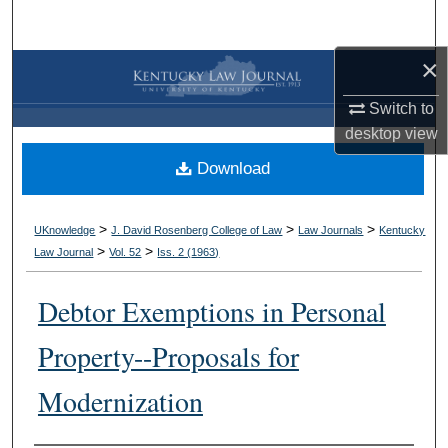
Search
×
Browse Collections
Switch to
My Account
desktop
view
Download
About
Digital Commons Network™
>
>
>
UKnowledge
J. David Rosenberg College of Law
Law Journals
Kentucky
>
>
Law Journal
Vol. 52
Iss. 2 (
1963
)
Debtor Exemptions in Personal
Property--Proposals for
Modernization