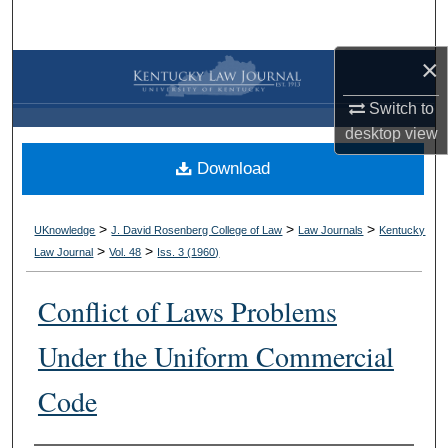
Search
×
Browse Collections
Switch to
My Account
desktop
view
Download
About
Digital Commons Network™
>
>
>
UKnowledge
J. David Rosenberg College of Law
Law Journals
Kentucky
>
>
Law Journal
Vol. 48
Iss. 3 (
1960
)
Conflict of Laws Problems
Under the Uniform Commercial
Code