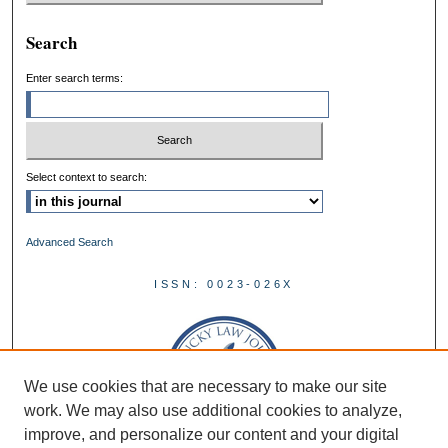
Search
Enter search terms:
Select context to search:
Advanced Search
ISSN: 0023-026X
We use cookies that are necessary to make our site
work. We may also use additional cookies to analyze,
improve, and personalize our content and your digital