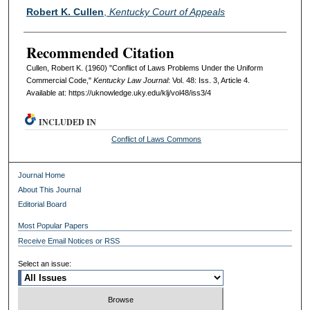
Authors
Robert K. Cullen
,
Kentucky Court of Appeals
Recommended Citation
Cullen, Robert K. (1960) "Conflict of Laws Problems Under the Uniform
Commercial Code,"
Kentucky Law Journal
: Vol. 48: Iss. 3, Article 4.
Available at: https://uknowledge.uky.edu/klj/vol48/iss3/4
INCLUDED IN
Conflict of Laws Commons
Journal Home
About This Journal
Editorial Board
Most Popular Papers
Receive Email Notices or RSS
Select an issue: