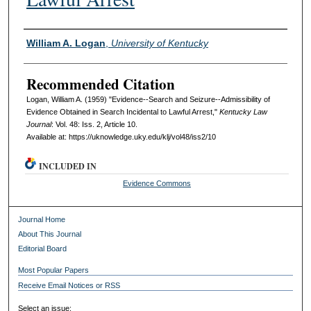
Authors
William A. Logan
,
University of Kentucky
Recommended Citation
Logan, William A. (1959) "Evidence--Search and Seizure--Admissibility of
Evidence Obtained in Search Incidental to Lawful Arrest,"
Kentucky Law
Journal
: Vol. 48: Iss. 2, Article 10.
Available at: https://uknowledge.uky.edu/klj/vol48/iss2/10
INCLUDED IN
Evidence Commons
Journal Home
About This Journal
Editorial Board
Most Popular Papers
Receive Email Notices or RSS
Select an issue: