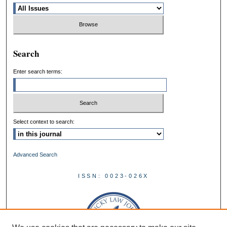
Search
Enter search terms:
Select context to search:
Advanced Search
ISSN: 0023-026X