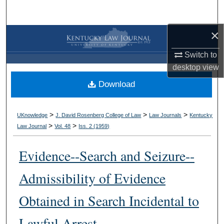
Search
×
Browse Collections
Switch to
My Account
desktop
view
Download
About
Digital Commons Network™
>
>
>
UKnowledge
J. David Rosenberg College of Law
Law Journals
Kentucky
>
>
Law Journal
Vol. 48
Iss. 2 (
1959
)
Evidence--Search and Seizure--
Admissibility of Evidence
Obtained in Search Incidental to
Lawful Arrest